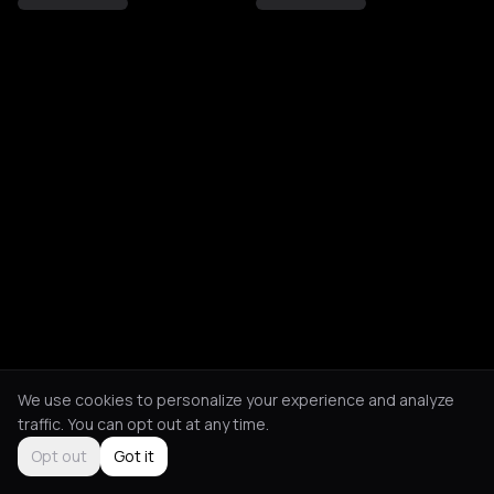
We use cookies to personalize your experience and analyze
traffic. You can opt out at any time.
Opt out
Got it