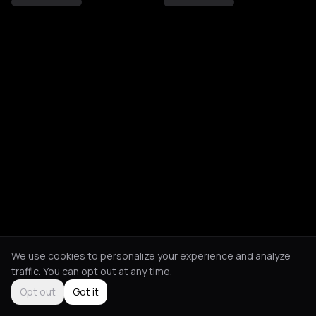
We use cookies to personalize your experience and analyze
traffic. You can opt out at any time.
Opt out
Got it