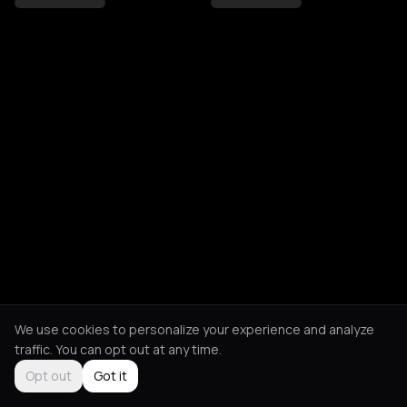
We use cookies to personalize your experience and analyze
traffic. You can opt out at any time.
Opt out
Got it