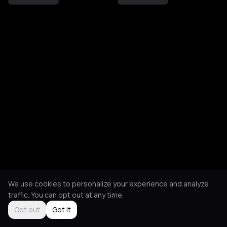
We use cookies to personalize your experience and analyze
traffic. You can opt out at any time.
Opt out
Got it