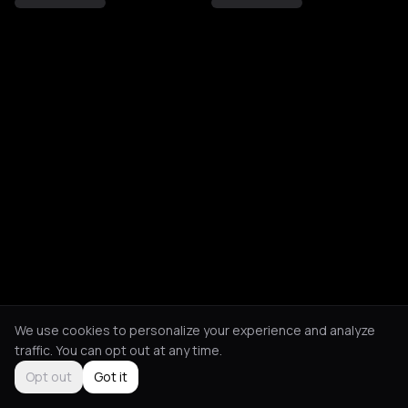
We use cookies to personalize your experience and analyze
traffic. You can opt out at any time.
Opt out
Got it