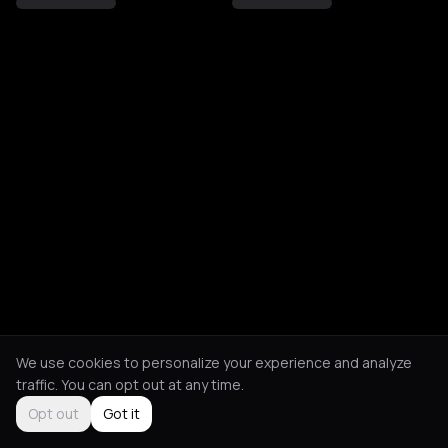
We use cookies to personalize your experience and analyze
traffic. You can opt out at any time.
Opt out
Got it