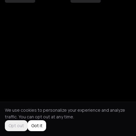
We use cookies to personalize your experience and analyze
traffic. You can opt out at any time.
Opt out
Got it