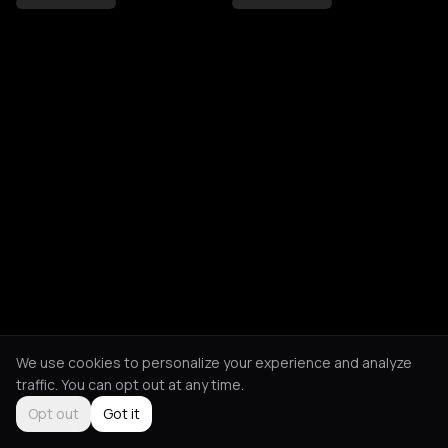
We use cookies to personalize your experience and analyze
traffic. You can opt out at any time.
Opt out
Got it