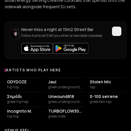
urban energy, serving creative cocktails that spill out onto the
sidewalk alongside frequent DJ sets.
Never miss a night at 15m2 Street Bar
Follow it and we'll tell you when a new date is booked.
ARTISTS WHO PLAY HERE
Artists who play at 15m2 Street Bar
ODYDOZE
Jaul
Stolen Mic
hip hop
greek underground rap
rap
Σημάδι
Unwound818
0-100 seirene
greek hip hop
greek underground rap
greek fem rap
Incognito M.
TURBOFLOW3000
hip hop
greek indie
VENUE FEEL