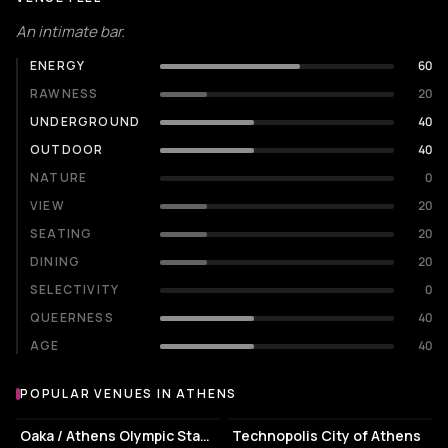
An intimate bar.
ENERGY
60
RAWNESS
20
UNDERGROUND
40
OUTDOOR
40
NATURE
0
VIEW
20
SEATING
20
DINING
20
SELECTIVITY
0
QUEERNESS
40
AGE
40
POPULAR VENUES IN ATHENS
Popular venues in Athens
STADIUM
EVENT VENUE
Oaka / Athens Olympic Stadium
Technopolis City of Athens