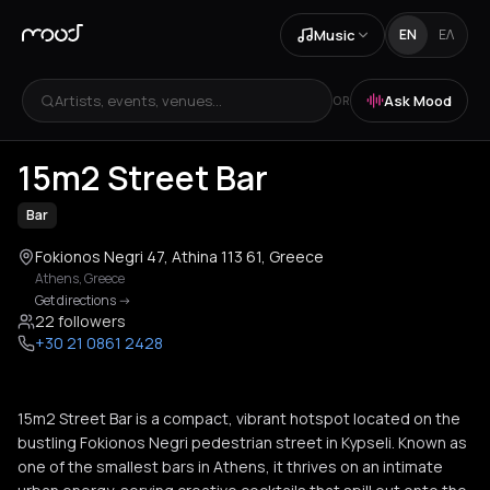
Music
EN
ΕΛ
Artists, events, venues...
Ask Mood
OR
+
4
15m2 Street Bar
Bar
Fokionos Negri 47, Athina 113 61, Greece
Athens
,
Greece
Get directions
->
22 followers
+30 21 0861 2428
15m2 Street Bar is a compact, vibrant hotspot located on the
bustling Fokionos Negri pedestrian street in Kypseli. Known as
one of the smallest bars in Athens, it thrives on an intimate