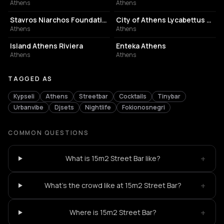
Athens
Athens
CULTURAL CENTER
PERFORMING ARTS THEATER
Stavros Niarchos Foundation Cultural Center
City of Athens Lycabettus Theater
Athens
Athens
ASSOCIATION / ORGANIZATION
EVENT VENUE
Island Athens Riviera
Enteka Athens
Athens
Athens
TAGGED AS
Kypseli
Athens
Streetbar
Cocktails
Tinybar
Urbanvibe
Djsets
Nightlife
Fokionosnegri
COMMON QUESTIONS
+
What is 15m2 Street Bar like?
+
What's the crowd like at 15m2 Street Bar?
+
Where is 15m2 Street Bar?