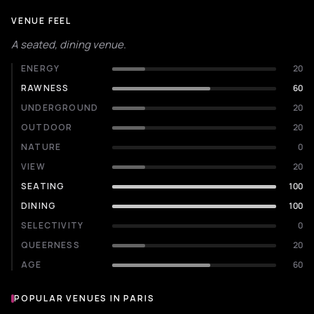
VENUE FEEL
A seated, dining venue.
ENERGY
20
RAWNESS
60
UNDERGROUND
20
OUTDOOR
20
NATURE
0
VIEW
20
SEATING
100
DINING
100
SELECTIVITY
0
QUEERNESS
20
AGE
60
POPULAR VENUES IN PARIS
Popular venues in Paris
LIVE MUSIC VENUE
CONCERT HALL