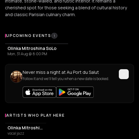
intimate, stone-walled, and rustic interior. It remains a
cherished spot for those seeking a blend of cultural history
and classic Parisian culinary charm.
Upcoming Events at Au Port du Salut
UPCOMING EVENTS
1
Olinka Mitroshina SoLo
Mon, 31 Aug @ 8:00 PM
Never miss a night at Au Port du Salut
Follow it and we'll tell you when a new date is booked.
ARTISTS WHO PLAY HERE
Artists who play at Au Port du Salut
Olinka Mitroshina
vocal jazz