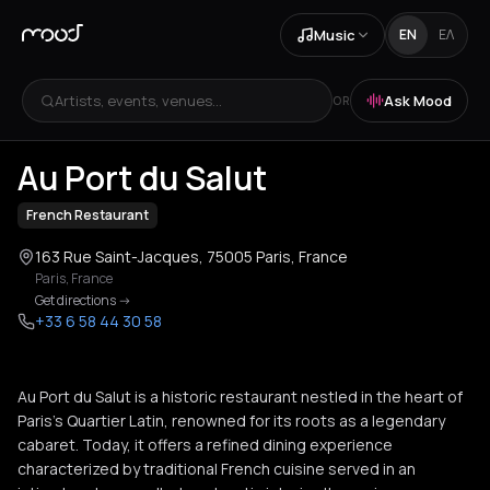
Music
EN
ΕΛ
Artists, events, venues...
Ask Mood
OR
+
3
Au Port du Salut
French Restaurant
163 Rue Saint-Jacques, 75005 Paris, France
Paris
,
France
Get directions
->
+33 6 58 44 30 58
Au Port du Salut is a historic restaurant nestled in the heart of
Paris's Quartier Latin, renowned for its roots as a legendary
cabaret. Today, it offers a refined dining experience
characterized by traditional French cuisine served in an