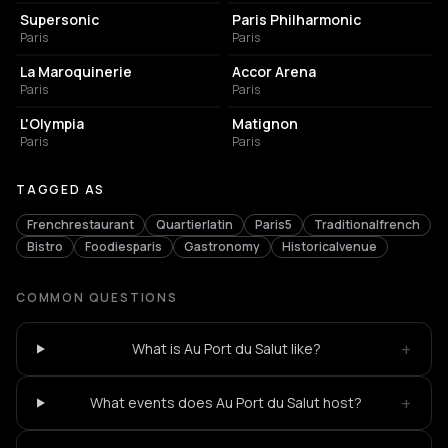
Supersonic
Paris Philharmonic
Paris
Paris
CONCERT HALL
LIVE MUSIC VENUE
La Maroquinerie
Accor Arena
Paris
Paris
LIVE MUSIC VENUE
FRENCH RESTAURANT
L'Olympia
Matignon
Paris
Paris
TAGGED AS
Frenchrestaurant
Quartierlatin
Paris5
Traditionalfrench
Bistro
Foodiesparis
Gastronomy
Historicalvenue
COMMON QUESTIONS
+
What is Au Port du Salut like?
+
What events does Au Port du Salut host?