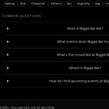
Hiphop
Rnb
Chalandri
Athens
Bar
Nightlife
Rap
In
COMMON QUESTIONS
What is Biggie Bar like?
What events does Biggie Bar ho
What's the crowd like at Biggie B
Where is Biggie Bar?
How do I find upcoming events at Big
Not feeling it?
All events in Athens
->
affic. You can opt out at any time.