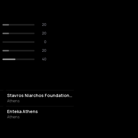
20
20
0
20
40
CULTURAL CENTER
Stavros Niarchos Foundation Cultural Center
Athens
EVENT VENUE
Enteka Athens
Athens