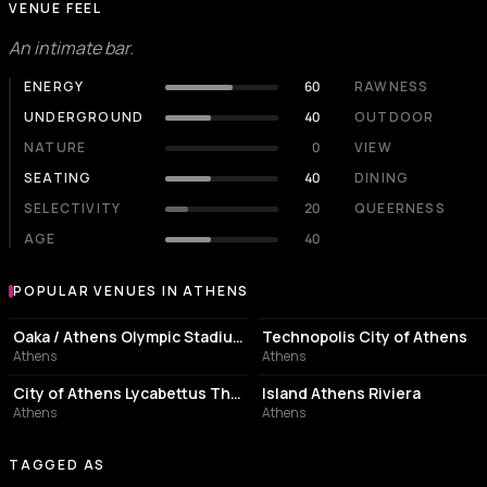
VENUE FEEL
An intimate bar.
ENERGY
60
RAWNESS
UNDERGROUND
40
OUTDOOR
NATURE
0
VIEW
SEATING
40
DINING
SELECTIVITY
20
QUEERNESS
AGE
40
POPULAR VENUES IN ATHENS
Popular venues in Athens
STADIUM
EVENT VENUE
Oaka / Athens Olympic Stadium
Technopolis City of Athens
Athens
Athens
PERFORMING ARTS THEATER
ASSOCIATION / ORGANIZATION
City of Athens Lycabettus Theater
Island Athens Riviera
Athens
Athens
TAGGED AS