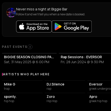
Never miss a night at Biggie Bar
Follow it and we'll tell you when a new date is booked.
PAST EVENTS
3
BIGGIE SEASON CLOSING PARTY
Rap Sessions : EVERSOR
Sat, 31 May 2025 @ 6:00 PM
Fri, 28 Jun 2024 @ 9:30 PM
ARTISTS WHO PLAY HERE
Artists who play at Biggie Bar
Mike G
DJ.Silence
Eversor
trap
rap
greek undergro
sponty.
Zoro
Apro
hip hop
Hip Hop
greek hip hop