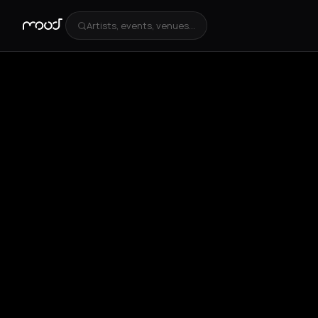
Artists, events, venues...
+
5