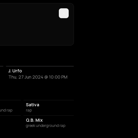
J. Urfo
Thu, 27 Jun 2024 @ 10:00 PM
Sativa
und rap
rap
Q.B. Mix
greek underground rap