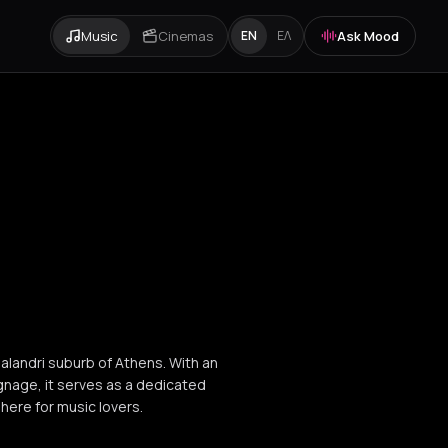
Music
Cinemas
Ask Mood
EN
ΕΛ
halandri suburb of Athens. With an
ignage, it serves as a dedicated
here for music lovers.