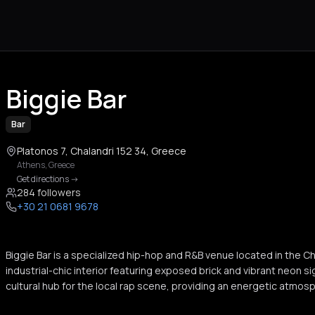
Biggie Bar
Bar
Platonos 7, Chalandri 152 34, Greece
Athens
,
Greece
Get directions
->
284 followers
+30 21 0681 9678
Biggie Bar is a specialized hip-hop and R&B venue located in the C
industrial-chic interior featuring exposed brick and vibrant neon s
cultural hub for the local rap scene, providing an energetic atmosp