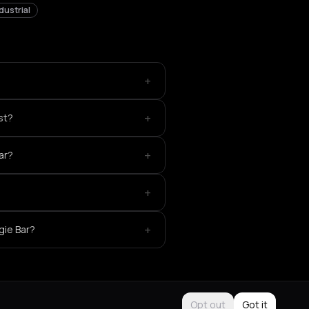
dustrial
+
+
st?
+
ar?
+
+
gie Bar?
Opt out
Got it