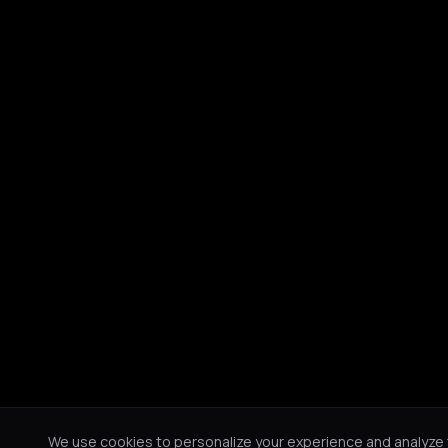
We use cookies to personalize your experience and analyze tr