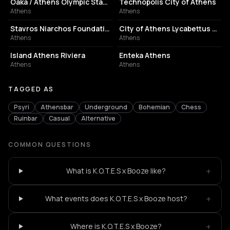
Oaka / Athens Olympic Stadium
Technopolis City of Athens
Athens
Athens
CULTURAL CENTER
PERFORMING ARTS THEATER
Stavros Niarchos Foundation Cultural Center
City of Athens Lycabettus Theater
Athens
Athens
ASSOCIATION / ORGANIZATION
EVENT VENUE
Island Athens Riviera
Enteka Athens
Athens
Athens
TAGGED AS
Psyri
Athensbar
Underground
Bohemian
Chess
Ruinbar
Casual
Alternative
COMMON QUESTIONS
+
What is K.O.T.E.S x Booze like?
+
What events does K.O.T.E.S x Booze host?
+
Where is K.O.T.E.S x Booze?