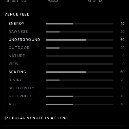
thrash metal
House
entehno
VENUE FEEL
ENERGY
40
RAWNESS
20
UNDERGROUND
60
OUTDOOR
20
NATURE
0
VIEW
0
SEATING
60
DINING
20
SELECTIVITY
0
QUEERNESS
40
AGE
40
POPULAR VENUES IN ATHENS
Popular venues in Athens
STADIUM
EVENT VENUE