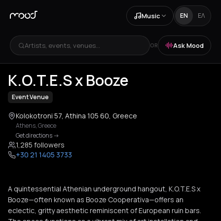
Music
EN
ΕΛ
Artists, events, venues...
Ask Mood
OR
+
2
K.O.T.E.S x Booze
Event Venue
Kolokotroni 57, Athina 105 60, Greece
Athens
,
Greece
Get directions
->
1,285 followers
+30 21 1405 3733
A quintessential Athenian underground hangout, K.O.T.E.S x
Booze—often known as Booze Cooperativa—offers an
eclectic, gritty aesthetic reminiscent of European ruin bars.