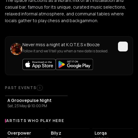
The space functions as a vibrant mix of art installation and
casual bar, famous for its unique, curated music selections,
relaxed informal atmosphere, and communal tables where
locals gather to play chess and backgammon.
Never miss a night at K.O.T.E.S x Booze
Follow it and we'll tell you when a new date is booked.
PAST EVENTS
1
A Groovepulse Night
Sat, 23 May @ 10:00 PM
ARTISTS WHO PLAY HERE
Artists who play at K.O.T.E.S x Booze
Overpower
Bllyz
Lorqa