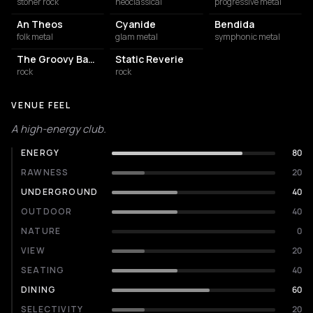
stoner rock
neoclassical
progressive metal
An Theos
Cyanide
Bendida
folk metal
glam metal
symphonic metal
The Groovy Bastards
Static Reverie
rock
rock
VENUE FEEL
A high-energy club.
ENERGY
80
RAWNESS
20
UNDERGROUND
40
OUTDOOR
40
NATURE
0
VIEW
20
SEATING
40
DINING
60
SELECTIVITY
20