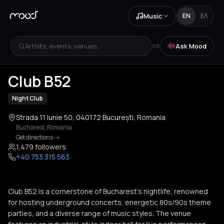
Music
EN
ΕΛ
Artists, events, venues...
Ask Mood
OR
+
2
Club B52
Night Club
Strada 11 Iunie 50, 040172 București, Romania
Bucharest
,
Romania
Get directions
->
1,479 followers
+40 753 315 563
Club B52 is a cornerstone of Bucharest's nightlife, renowned
for hosting underground concerts, energetic 80s/90s theme
parties, and a diverse range of music styles. The venue