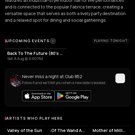
features an industrial-style indoor hall for live performances
and is connected to the popular Fabrica terrace, creating a
versatile space that serves as both a lively party destination
and a relaxed spot for dining and social gatherings.
Upcoming Events at Club B52
UPCOMING EVENTS
PLAYING TONIGHT
1
Back To The Future (80's & 90's Party)
Sat, 8 Aug @ 9:00 PM
Never miss a night at Club B52
Follow it and we'll tell you when a new date is booked.
ARTISTS WHO PLAY HERE
Artists who play at Club B52
Valley of the Sun
:Of The Wand And The Moon:
Mother of Millions