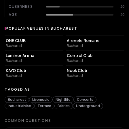
QUEERNESS
20
AGE
40
POPULAR VENUES IN BUCHAREST
Popular venues in Bucharest
EVENT VENUE
AMPHITHEATER
ONE CLUB
Arenele Romane
Bucharest
Bucharest
EVENT VENUE
NIGHT CLUB
Laminor Arena
Control Club
Bucharest
Bucharest
NIGHT CLUB
NIGHT CLUB
KAYO Club
Nook Club
Bucharest
Bucharest
TAGGED AS
Bucharest
Livemusic
Nightlife
Concerts
Industrialvibe
Terrace
Fabrica
Underground
COMMON QUESTIONS