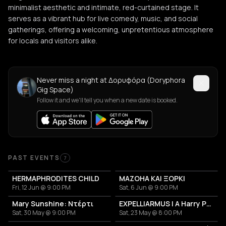
minimalist aesthetic and intimate, red-curtained stage. It
serves as a vibrant hub for live comedy, music, and social
gatherings, offering a welcoming, unpretentious atmosphere
for locals and visitors alike.
Never miss a night at Δορυφόρα (Doryphora
Gig Space)
Follow it and we'll tell you when a new date is booked.
PAST EVENTS
7
HERMAPHRODITES CHILD
MAZOHA ΚΑΙ ΞΟΡΚΙ
Fri, 12 Jun @ 9:00 PM
Sat, 6 Jun @ 9:00 PM
Mary Sunshine: Ντέρτι
EXPELLIARMUS | A Harry Potter Experience
Sat, 30 May @ 9:00 PM
Sat, 23 May @ 8:00 PM