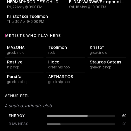
HERMAPHRODITE'S CHILD
ELDAR WARWAVE παρουσίαση δίσκου
Fri, 22 May @ 9:00 PM
Sat, 16 May @ 10:00 PM
Kristof και Tsolimon
Thu, 30 Apr @ 9:00 PM
ARTISTS WHO PLAY HERE
Artists who play at Δορυφόρα (Doryphora Gig Space)
MAZOHA
Tsolimon
Kristof
greek indie
rock
greek indie
Restive
Illoco
Stauros Gateas
hip hop
greek hip hop
greek hip hop
Parsifal
AFTHARTOS
greek hip hop
greek hip hop
VENUE FEEL
A seated, intimate club.
ENERGY
60
RAWNESS
20