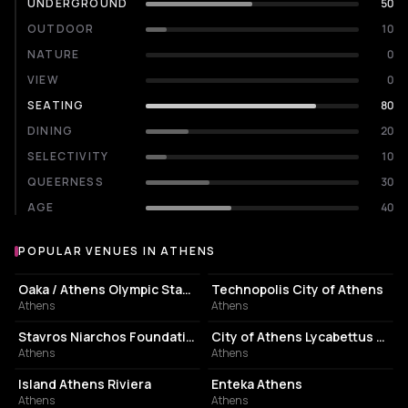
UNDERGROUND
50
OUTDOOR
10
NATURE
0
VIEW
0
SEATING
80
DINING
20
SELECTIVITY
10
QUEERNESS
30
AGE
40
POPULAR VENUES IN ATHENS
Popular venues in Athens
STADIUM
EVENT VENUE
Oaka / Athens Olympic Stadium
Technopolis City of Athens
Athens
Athens
CULTURAL CENTER
PERFORMING ARTS THEATER
Stavros Niarchos Foundation Cultural Center
City of Athens Lycabettus Theater
Athens
Athens
ASSOCIATION / ORGANIZATION
EVENT VENUE
Island Athens Riviera
Enteka Athens
Athens
Athens