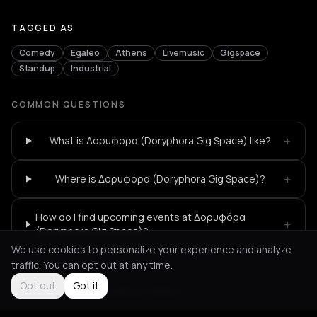
TAGGED AS
Comedy
Egaleo
Athens
Livemusic
Gigspace
Standup
Industrial
COMMON QUESTIONS
+
What is Δορυφόρα (Doryphora Gig Space) like?
+
Where is Δορυφόρα (Doryphora Gig Space)?
How do I find upcoming events at Δορυφόρα
+
(Doryphora Gig Space)?
We use cookies to personalize your experience and analyze
traffic. You can opt out at any time.
Opt out
Got it
Not feeling it?
All events in Athens
->