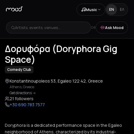
Music
EN
ΕΛ
Artists, events, venues...
Ask Mood
OR
+
1
Δορυφόρα (Doryphora Gig
Space)
Comedy Club
Konstantinoupoleos 53, Egaleo 122 42, Greece
Athens
,
Greece
Get directions
->
21 followers
+30 690 783 7577
Doryphora is a dedicated performance space in the Egaleo
neighborhood of Athens, characterized by its industrial-