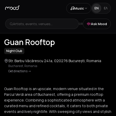
Music
EN
ΕΛ
Artists, events, venues...
Ask Mood
OR
+
2
Guan Rooftop
Night Club
Str. Barbu Văcărescu 241a, 020276 București, Romania
Bucharest
,
Romania
Get directions
->
Guan Rooftop is an upscale, modern venue situated in the
Parcul Verdi area of Bucharest, offering a premium rooftop
experience. Combining a sophisticated atmosphere with a
curated menu and refined cocktails, it caters to both private
events and lively nightlife. With sweeping city views and stylish