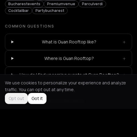
Bucharestevents
Premiumvenue
Parculverdi
Cocktailbar
Partybucharest
COMMON QUESTIONS
+
What is Guan Rooftop like?
+
Where is Guan Rooftop?
+
How do I find upcoming events at Guan Rooftop?
We use cookies to personalize your experience and analyze
traffic. You can opt out at any time.
Opt out
Got it
Not feeling it?
All events in Bucharest
->