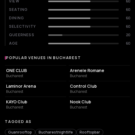
VIEW
60
SEATING
60
DINING
60
SELECTIVITY
60
QUEERNESS
20
AGE
60
POPULAR VENUES IN BUCHAREST
Popular venues in Bucharest
EVENT VENUE
AMPHITHEATER
ONE CLUB
Arenele Romane
Bucharest
Bucharest
EVENT VENUE
NIGHT CLUB
Laminor Arena
Control Club
Bucharest
Bucharest
NIGHT CLUB
NIGHT CLUB
KAYO Club
Nook Club
Bucharest
Bucharest
TAGGED AS
Guanrooftop
Bucharestnightlife
Rooftopbar