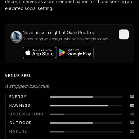
decor, it serves as a premier destination for those seeking an
elevated social setting.
Never miss a night at Guan Rooftop
Follow it and we'll tell you when a new date is booked.
VENUE FEEL
A stripped-back club.
ENERGY
60
RAWNESS
80
UNDERGROUND
20
OUTDOOR
60
NATURE
20