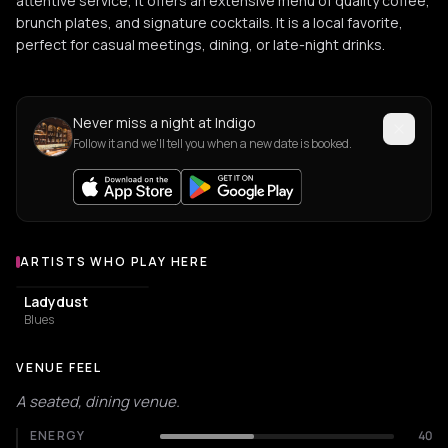
attentive service, it offers an extensive menu of quality coffee,
brunch plates, and signature cocktails. It is a local favorite,
perfect for casual meetings, dining, or late-night drinks.
Never miss a night at Indigo
Follow it and we'll tell you when a new date is booked.
ARTISTS WHO PLAY HERE
Artists who play at Indigo
Ladydust
Blues
VENUE FEEL
A seated, dining venue.
ENERGY
40