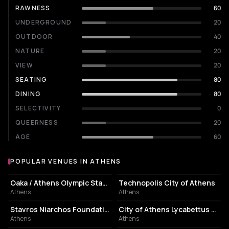
RAWNESS
60
UNDERGROUND
20
OUTDOOR
40
NATURE
20
VIEW
20
SEATING
80
DINING
80
SELECTIVITY
0
QUEERNESS
20
AGE
60
POPULAR VENUES IN ATHENS
Popular venues in Athens
STADIUM
EVENT VENUE
Oaka / Athens Olympic Stadium
Technopolis City of Athens
Athens
Athens
CULTURAL CENTER
PERFORMING ARTS THEATER
Stavros Niarchos Foundation Cultural Center
City of Athens Lycabettus Theater
Athens
Athens
ASSOCIATION / ORGANIZATION
EVENT VENUE