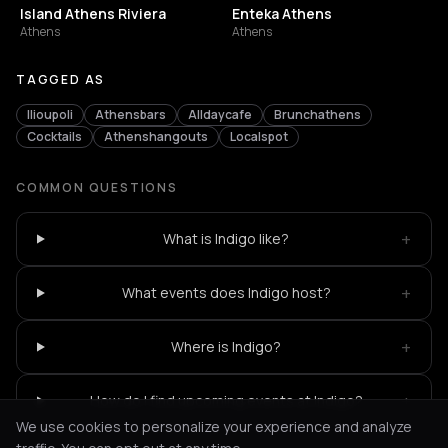
Island Athens Riviera
Enteka Athens
Athens
Athens
TAGGED AS
Ilioupoli
Athensbars
Alldaycafe
Brunchathens
Cocktails
Athenshangouts
Localspot
COMMON QUESTIONS
+
What is Indigo like?
+
What events does Indigo host?
+
Where is Indigo?
+
How do I find upcoming events at Indigo?
We use cookies to personalize your experience and analyze