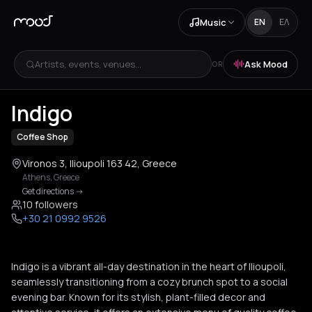
Music
EN
ΕΛ
Artists, events, venues...
Ask Mood
OR
Indigo
Coffee Shop
Vironos 3, Ilioupoli 163 42, Greece
Athens
,
Greece
Get directions
->
10 followers
+30 21 0992 9526
Indigo is a vibrant all-day destination in the heart of Ilioupoli,
seamlessly transitioning from a cozy brunch spot to a social
evening bar. Known for its stylish, plant-filled decor and