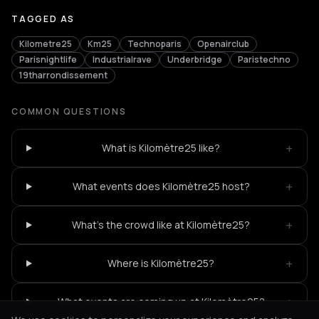
TAGGED AS
Kilometre25
Km25
Technoparis
Openairclub
Parisnightlife
Industrialrave
Underbridge
Paristechno
19tharrondissement
COMMON QUESTIONS
+
What is Kilomètre25 like?
+
What events does Kilomètre25 host?
+
What's the crowd like at Kilomètre25?
+
Where is Kilomètre25?
+
What events are coming up at Kilomètre25?