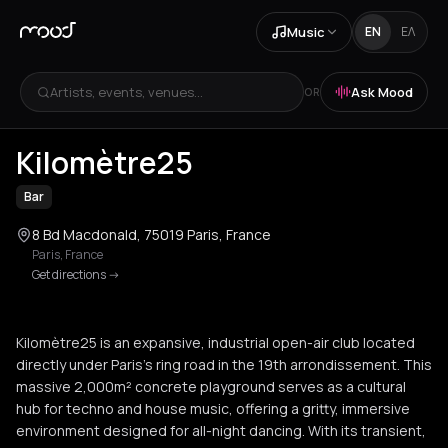
Music
EN
ΕΛ
Artists, events, venues...
Ask Mood
OR
+
1
Kilomètre25
Bar
8 Bd Macdonald, 75019 Paris, France
Paris
,
France
Get directions
->
Kilomètre25 is an expansive, industrial open-air club located
directly under Paris's ring road in the 19th arrondissement. This
massive 2,000m² concrete playground serves as a cultural
hub for techno and house music, offering a gritty, immersive
environment designed for all-night dancing. With its transient,