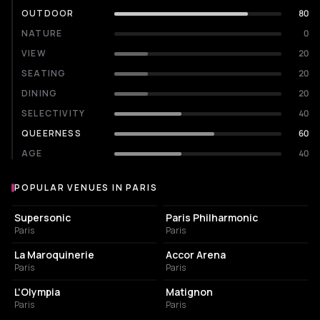
OUTDOOR
80
NATURE
0
VIEW
20
SEATING
20
DINING
20
SELECTIVITY
40
QUEERNESS
60
AGE
40
POPULAR VENUES IN PARIS
Popular venues in Paris
LIVE MUSIC VENUE
CONCERT HALL
Supersonic
Paris Philharmonic
Paris
Paris
CONCERT HALL
LIVE MUSIC VENUE
La Maroquinerie
Accor Arena
Paris
Paris
LIVE MUSIC VENUE
FRENCH RESTAURANT
L'Olympia
Matignon
Paris
Paris