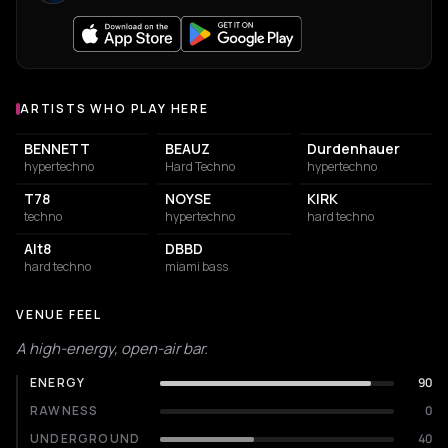
ARTISTS WHO PLAY HERE
Artists who play at Kilomètre25
BENNETT
BEAUZ
Durdenhauer
hypertechno
Hard Techno
hypertechno
T78
NOYSE
KIRK
techno
hypertechno
hard techno
Alt8
DBBD
hard techno
miami bass
VENUE FEEL
A high-energy, open-air bar.
ENERGY
90
RAWNESS
0
UNDERGROUND
40