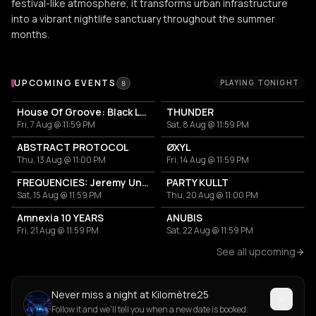
festival-like atmosphere, it transforms urban infrastructure
into a vibrant nightlife sanctuary throughout the summer
months.
Upcoming Events at Kilomètre25
UPCOMING EVENTS
PLAYING TONIGHT
8
House Of Groove: Black Loops, Cezaire, Matthieu Faubourg
THUNDER
Fri, 7 Aug @ 11:59 PM
Sat, 8 Aug @ 11:59 PM
ABSTRACT PROTOCOL
ØXYL
Thu, 13 Aug @ 11:00 PM
Fri, 14 Aug @ 11:59 PM
FREQUENCIES: Jeremy Underground, Emma B, Kosme
PARTY KULLT
Sat, 15 Aug @ 11:59 PM
Thu, 20 Aug @ 11:00 PM
Amnexia 10 YEARS
ANUBIS
Fri, 21 Aug @ 11:59 PM
Sat, 22 Aug @ 11:59 PM
See all upcoming
Never miss a night at Kilomètre25
Follow it and we'll tell you when a new date is booked.