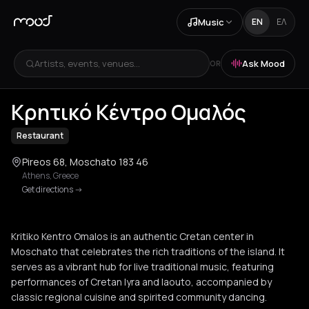
Music
EN
ΕΛ
Artists, events, venues...
Ask Mood
OR
+
4
Κρητικό Κέντρο Ομαλός
Restaurant
Pireos 68, Moschato 183 46
Athens
,
Greece
Get directions
->
Kritiko Kentro Omalos is an authentic Cretan center in
Moschato that celebrates the rich traditions of the island. It
serves as a vibrant hub for live traditional music, featuring
performances of Cretan lyra and laouto, accompanied by
classic regional cuisine and spirited community dancing.