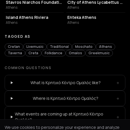
Stavros Niarchos Foundation Cultural Center
City of Athens Lycabettus Theater
Athens
Athens
ASSOCIATION / ORGANIZATION
EVENT VENUE
Island Athens Riviera
Enteka Athens
Athens
Athens
TAGGED AS
Cretan
Livemusic
Traditional
Moschato
Athens
Taverna
Creta
Folkdance
Omalos
Greekmusic
COMMON QUESTIONS
+
What is Κρητικό Κέντρο Ομαλός like?
+
Where is Κρητικό Κέντρο Ομαλός?
What events are coming up at Κρητικό Κέντρο
+
Ομαλός?
We use cookies to personalize your experience and analyze