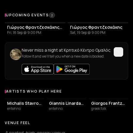
Upcoming Events at Κρητικό Κέντρο Ομαλός
UPCOMING EVENTS
2
Γιώργος Φραντζεσκάκης: Πρόγραμμα Εμφανίσεων – Καλοκαίρι 2026
Γιώργος Φραντζεσκάκης
Fri, 18 Sep @ 9:00 PM
Sat, 19 Sep @ 9:00 PM
Never miss a night at Κρητικό Κέντρο Ομαλός
Follow it and we'll tell you when a new date is booked.
ARTISTS WHO PLAY HERE
Artists who play at Κρητικό Κέντρο Ομαλός
Michalis Stavroulakis
Giannis Linardakis
Giorgos Frantzeskakis
entehno
entehno
greek folk
VENUE FEEL
A seated, high-energy venue.