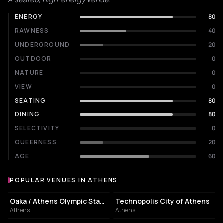
ENERGY
80
RAWNESS
40
UNDERGROUND
20
OUTDOOR
0
NATURE
0
VIEW
0
SEATING
80
DINING
80
SELECTIVITY
0
QUEERNESS
20
AGE
60
POPULAR VENUES IN ATHENS
Popular venues in Athens
STADIUM
EVENT VENUE
Oaka / Athens Olympic Stadium
Technopolis City of Athens
Athens
Athens
CULTURAL CENTER
PERFORMING ARTS THEATER