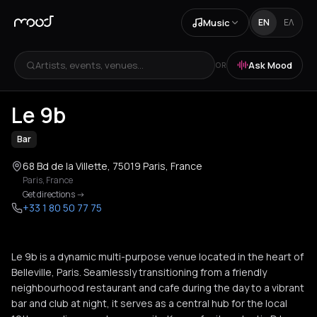
Music
EN
ΕΛ
Artists, events, venues...
Ask Mood
OR
+
3
Le 9b
Bar
68 Bd de la Villette, 75019 Paris, France
Paris
,
France
Get directions
->
+33 1 80 50 77 75
Le 9b is a dynamic multi-purpose venue located in the heart of
Belleville, Paris. Seamlessly transitioning from a friendly
neighbourhood restaurant and cafe during the day to a vibrant
bar and club at night, it serves as a central hub for the local