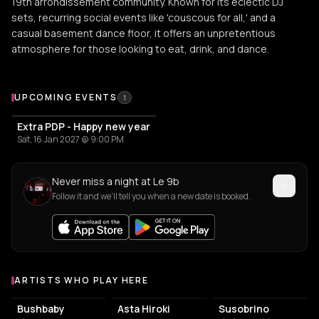
19th arrondissement community. Known for its eclectic DJ
sets, recurring social events like 'couscous for all,' and a
casual basement dance floor, it offers an unpretentious
atmosphere for those looking to eat, drink, and dance.
Upcoming Events at Le 9b
UPCOMING EVENTS
1
Extra PDP - Happy new year
Sat, 16 Jan 2027 @ 9:00 PM
Never miss a night at Le 9b
Follow it and we'll tell you when a new date is booked.
ARTISTS WHO PLAY HERE
Artists who play at Le 9b
Bushbaby
Asta Hiroki
Susobrino