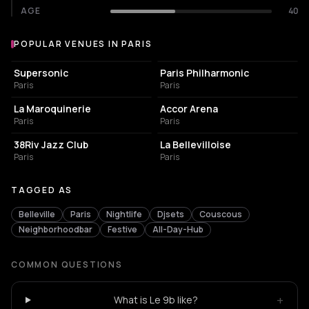
AGE
40
POPULAR VENUES IN PARIS
Popular venues in Paris
LIVE MUSIC VENUE
CONCERT HALL
Supersonic
Paris Philharmonic
Paris
Paris
CONCERT HALL
LIVE MUSIC VENUE
La Maroquinerie
Accor Arena
Paris
Paris
BAR
LIVE MUSIC VENUE
38Riv Jazz Club
La Bellevilloise
Paris
Paris
TAGGED AS
Belleville
Paris
Nightlife
Djsets
Couscous
Neighborhoodbar
Festive
All-Day-Hub
COMMON QUESTIONS
+
What is Le 9b like?