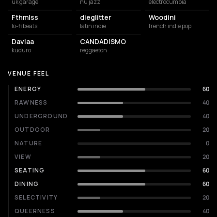
uk garage
nu jazz
electrocumbia
Fthmlss
dieglitter
Woodini
lo-fi beats
latin indie
french indie pop
Daviaa
CANDADISMO
kuduro
reggaeton
VENUE FEEL
ENERGY
60
RAWNESS
40
UNDERGROUND
40
OUTDOOR
20
NATURE
0
VIEW
20
SEATING
60
DINING
60
SELECTIVITY
20
QUEERNESS
40