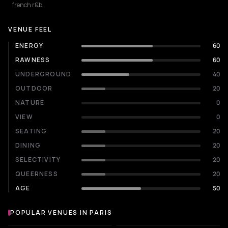
french r&b
VENUE FEEL
ENERGY
60
RAWNESS
60
UNDERGROUND
40
OUTDOOR
20
NATURE
0
VIEW
0
SEATING
20
DINING
20
SELECTIVITY
20
QUEERNESS
20
AGE
50
POPULAR VENUES IN PARIS
Popular venues in Paris
LIVE MUSIC VENUE
CONCERT HALL