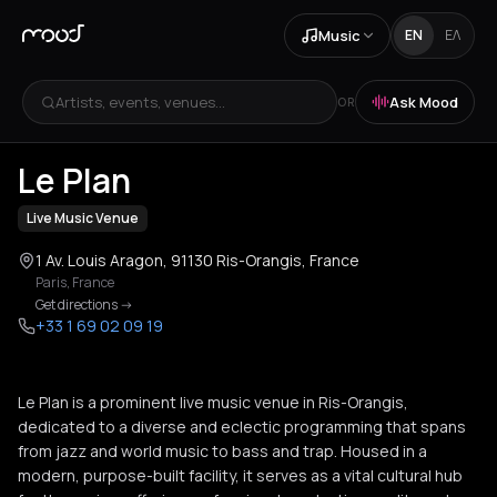
Music
EN
ΕΛ
Artists, events, venues...
Ask Mood
OR
+
3
Le Plan
Live Music Venue
1 Av. Louis Aragon, 91130 Ris-Orangis, France
Paris
,
France
Get directions
->
+33 1 69 02 09 19
Le Plan is a prominent live music venue in Ris-Orangis,
dedicated to a diverse and eclectic programming that spans
from jazz and world music to bass and trap. Housed in a
modern, purpose-built facility, it serves as a vital cultural hub