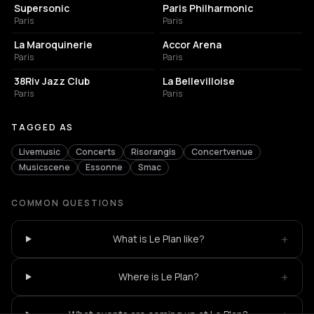
Supersonic
Paris Philharmonic
Paris
Paris
CONCERT HALL
LIVE MUSIC VENUE
La Maroquinerie
Accor Arena
Paris
Paris
BAR
LIVE MUSIC VENUE
38Riv Jazz Club
La Bellevilloise
Paris
Paris
TAGGED AS
Livemusic
Concerts
Risorangis
Concertvenue
Musicscene
Essonne
Smac
COMMON QUESTIONS
+
What is Le Plan like?
+
Where is Le Plan?