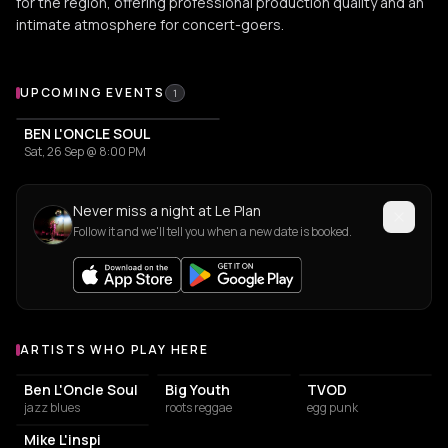
for the region, offering professional production quality and an
intimate atmosphere for concert-goers.
Upcoming Events at Le Plan
UPCOMING EVENTS
1
BEN L'ONCLE SOUL
Sat, 26 Sep @ 8:00 PM
Never miss a night at Le Plan
Follow it and we'll tell you when a new date is booked.
ARTISTS WHO PLAY HERE
Artists who play at Le Plan
Ben L'Oncle Soul
Big Youth
TVOD
jazz blues
roots reggae
egg punk
Mike L'inspi