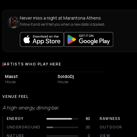
Never miss a night at Marantona Athens
Follow it and we'll tell you when a new date is booked.
ARTISTS WHO PLAY HERE
Artists who play at Marantona Athens
Masst
SoldoDj
House
House
VENUE FEEL
A high-energy, dining bar.
ENERGY
80
RAWNESS
UNDERGROUND
20
OUTDOOR
NATURE
0
VIEW