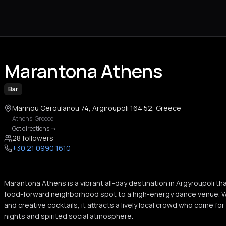
Marantona Athens
Bar
Marinou Geroulanou 74, Argiroupoli 164 52, Greece
Athens
,
Greece
Get directions
->
28 followers
+30 21 0990 1610
Marantona Athens is a vibrant all-day destination in Argyroupoli th
food-forward neighborhood spot to a high-energy dance venue. Wi
and creative cocktails, it attracts a lively local crowd who come for
nights and spirited social atmosphere.