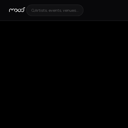
Artists, events, venues...
+
3