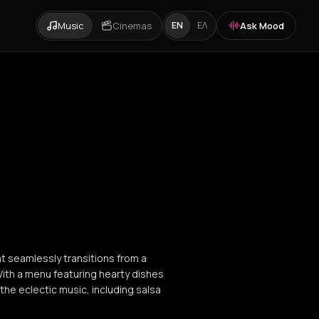
Music
Cinemas
Ask Mood
EN
ΕΛ
at seamlessly transitions from a
th a menu featuring hearty dishes
 the eclectic music, including salsa