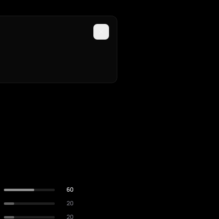
60
20
20