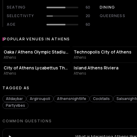
SEATING
60
DINING
SELECTIVITY
20
QUEERNESS
AGE
60
POPULAR VENUES IN ATHENS
Popular venues in Athens
STADIUM
EVENT VENUE
Oaka / Athens Olympic Stadium
Technopolis City of Athens
Athens
Athens
PERFORMING ARTS THEATER
ASSOCIATION / ORGANIZATION
City of Athens Lycabettus Theater
Island Athens Riviera
Athens
Athens
TAGGED AS
Alldaybar
Argiroupoli
Athensnightlife
Cocktails
Salsanight
Partyvibes
COMMON QUESTIONS
What is Marantona Athens like