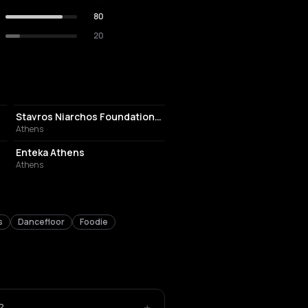
80
20
CULTURAL CENTER
Stavros Niarchos Foundation Cultural Center
Athens
EVENT VENUE
Enteka Athens
Athens
s
Dancefloor
Foodie
+
?