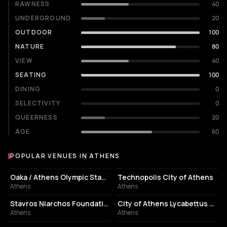
RAWNESS
40
UNDERGROUND
20
OUTDOOR
100
NATURE
80
VIEW
40
SEATING
100
DINING
0
SELECTIVITY
0
QUEERNESS
20
AGE
60
POPULAR VENUES IN ATHENS
Popular venues in Athens
STADIUM
EVENT VENUE
Oaka / Athens Olympic Stadium
Technopolis City of Athens
Athens
Athens
CULTURAL CENTER
PERFORMING ARTS THEATER
Stavros Niarchos Foundation Cultural Center
City of Athens Lycabettus Theater
Athens
Athens
ASSOCIATION / ORGANIZATION
EVENT VENUE