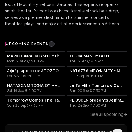
foot of Mount Hymettus in Vyronas. This expansive open-air
amphitheater, framed by a dramatic natural rock backdrop,
serves as a premier destination for summer concerts,
theatrical plays, and major artistic performances in Athens.
Upcoming Events at Melina Mercouri Open Air Theatre
UPCOMING EVENTS
8
ΜΑΡΙΟΣ ΦΡΑΓΚΟΥΛΗΣ «Χέρια Φτερά«
ΣΟΦΙΑ ΜΑΝΟΥΣΑΚΗ
Mon, 31 Aug @ 9:00 PM
Thu, 3 Sep @ 9:15 PM
Αφιέρωμα στον ΑΠΟΣΤΟΛΟ ΚΑΛΔΑΡΑ
ΝΑΤΑΣΣΑ ΜΠΟΦΙΛΙΟΥ ~ΜΕΤΡΗΜΑ~
Sat, 5 Sep @ 9:00 PM
Fri, 18 Sep @ 9:00 PM
ΝΑΤΑΣΣΑ ΜΠΟΦΙΛΙΟΥ ~ΜΕΤΡΗΜΑ~
Jeff's Mills Tomorrow Comes The Harvest
Sat, 19 Sep @ 9:00 PM
Sun, 20 Sep @ 7:30 PM
Tomorrow Comes The Harvest
PLISSKËN presents Jeff Mills' TOMORROW COMES THE HARVEST
Sun, 20 Sep @ 7:30 PM
Thu, 24 Sep @ 7:30 PM
See all upcoming