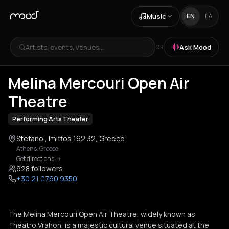
Music
EN
ΕΛ
Artists, events, venues...
Ask Mood
OR
+
2
Melina Mercouri Open Air
Theatre
Performing Arts Theater
Stefanoi, Imittos 162 32, Greece
Athens
,
Greece
Get directions
->
928 followers
+30 21 0760 9350
The Melina Mercouri Open Air Theatre, widely known as
Theatro Vrahon, is a majestic cultural venue situated at the