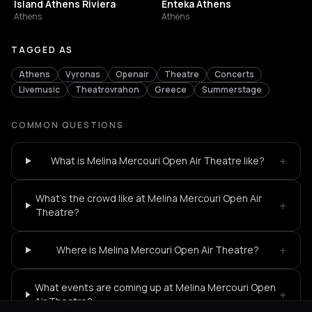
Island Athens Riviera
Enteka Athens
Athens
Athens
TAGGED AS
Athens
Vyronas
Openair
Theatre
Concerts
Livemusic
Theatrovrahon
Greece
Summerstage
COMMON QUESTIONS
+
What is Melina Mercouri Open Air Theatre like?
What's the crowd like at Melina Mercouri Open Air
+
Theatre?
+
Where is Melina Mercouri Open Air Theatre?
What events are coming up at Melina Mercouri Open
+
Air Theatre?