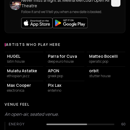
Never miss a night at Melina Mercouri Open Air
Theatre
Follow it and we'll tell you when a new date is booked.
ARTISTS WHO PLAY HERE
Artists who play at Melina Mercouri Open Air Theatre
HUGEL
Parra for Cuva
Matteo Bocelli
latin house
deep euro house
operatic pop
Mulatu Astatke
APON
orbit
ethiopian jazz
greek pop
stutter house
Max Cooper
Pix Lax
electronica
entehno
VENUE FEEL
An open-air, seated venue.
ENERGY
60