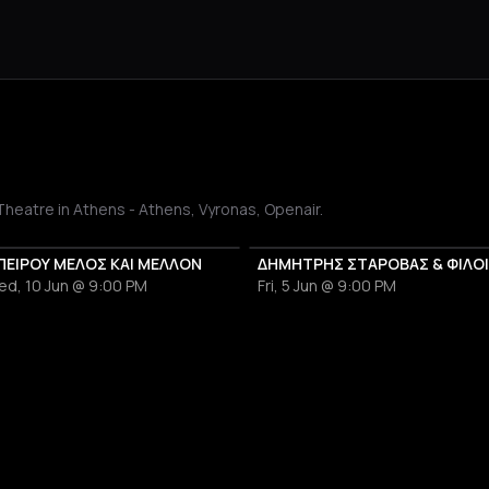
Theatre in Athens - Athens, Vyronas, Openair.
ΠΕΙΡΟΥ ΜΕΛΟΣ ΚΑΙ ΜΕΛΛΟΝ
ed, 10 Jun @ 9:00 PM
Fri, 5 Jun @ 9:00 PM