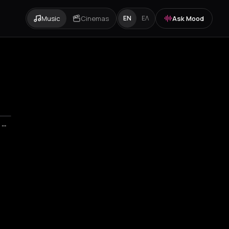
Music
Cinemas
Ask Mood
EN
ΕΛ
ΔΗΜΗΤΡΗΣ ΣΤΑΡΟΒΑΣ & ΦΙΛΟΙ - STAR OVATION