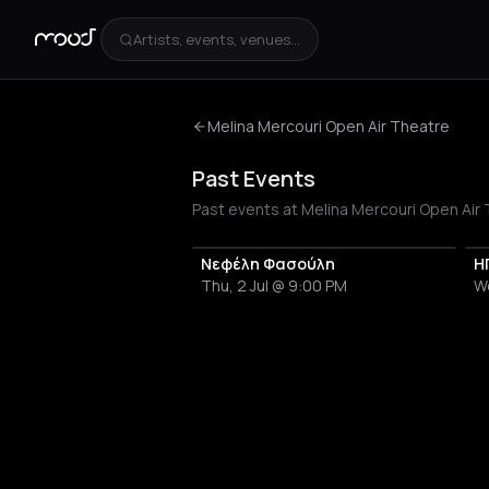
Artists, events, venues...
Melina Mercouri Open Air Theatre
Past Events
Past events at Melina Mercouri Open Air 
Νεφέλη Φασούλη
Η
Thu, 2 Jul @ 9:00 PM
W