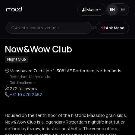
Music
EN
ΕΛ
Artists, events, venues...
Ask Mood
OR
+
5
Now&Wow Club
Night Club
Maashaven Zuidzijde 1, 3081 AE Rotterdam, Netherlands
Rotterdam
,
Netherlands
Get directions
->
272 followers
+31 10 476 2452
Housed on the tenth floor of the historic Maassilo grain silos,
Now&Wow Club is a legendary Rotterdam nightlife institution
defined by its raw, industrial aesthetic. The venue offers