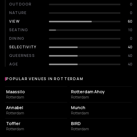
OUTDOOR
0
NATURE
0
VIEW
60
SEATING
10
DINING
0
SELECTIVITY
40
QUEERNESS
40
AGE
40
POPULAR VENUES IN ROTTERDAM
Popular venues in Rotterdam
EVENT VENUE
EVENT VENUE
Maassilo
Rotterdam Ahoy
Rotterdam
Rotterdam
LIVE MUSIC VENUE
NIGHT CLUB
Annabel
Munch
Rotterdam
Rotterdam
EVENT VENUE
RESTAURANT
Toffler
BIRD
Rotterdam
Rotterdam