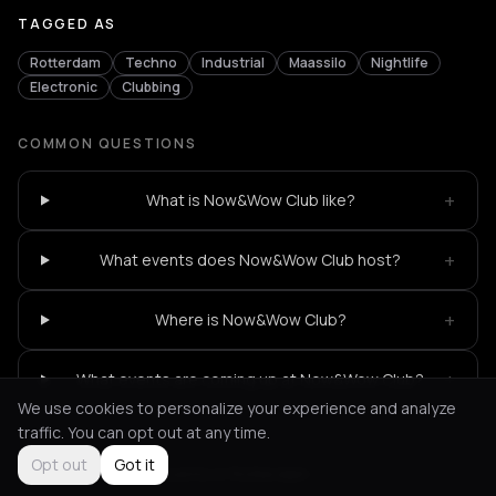
TAGGED AS
Rotterdam
Techno
Industrial
Maassilo
Nightlife
Electronic
Clubbing
COMMON QUESTIONS
+
What is Now&Wow Club like?
+
What events does Now&Wow Club host?
+
Where is Now&Wow Club?
+
What events are coming up at Now&Wow Club?
We use cookies to personalize your experience and analyze
traffic. You can opt out at any time.
Opt out
Got it
Not feeling it?
All events in Rotterdam
->