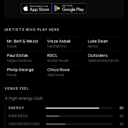
ARTISTS WHO PLAY HERE
Artists who play at Now&Wow Club
Mr. Belt & Wezol
Vieze Asbak
Luke Dean
house
hard techno
dance
Paul Elstak
RSCL
Outsiders
happy hardcore
stutter house
nederlandse hardstyle
Philip George
Chico Rose
house
slap house
VENUE FEEL
A high-energy club.
ENERGY
80
RAWNESS
20
UNDERGROUND
30