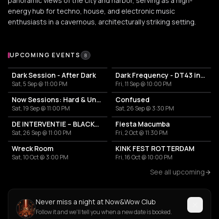
panoramic views of the city and harbor, serving as a high-
energy hub for techno, house, and electronic music
enthusiasts in a cavernous, architecturally striking setting.
Upcoming Events at Now&Wow Club
UPCOMING EVENTS
8
Dark Session - After Dark
Dark Frequency - DT43 invites
Sat, 5 Sep @ 11:00 PM
Fri, 11 Sep @ 10:00 PM
Now Sessions: Hard & Underground
Confused
Sat, 19 Sep @ 11:00 PM
Sat, 26 Sep @ 3:30 PM
DE INTERVENTIE – BLACKOUT II
Fiesta Macumba
Sat, 26 Sep @ 11:00 PM
Fri, 2 Oct @ 11:30 PM
Wreck Room
KINK FEST ROTTERDAM
Sat, 10 Oct @ 3:00 PM
Fri, 16 Oct @ 10:00 PM
See all upcoming
Never miss a night at Now&Wow Club
Follow it and we'll tell you when a new date is booked.