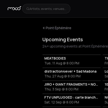
Artists, events, venues...
Point Éphémère
Upcoming Events
24+ upcoming events at Point Éphémère in 
MEATBODIES
Th
Tue, 11 Aug @ 8:00 PM
Fr
distraction4ever + Sad Madona
L
Thu, 27 Aug @ 8:00 PM
S
JIRO + GIANT FRAGMENTS + NORTHERN LIGHTS
1
Thu, 3 Sep @ 8:00 PM
Fr
FTV UNPLUGGED : carte blanche à GRANDMA'S ASHES
Sat, 12 Sep @ 8:00 PM
Su