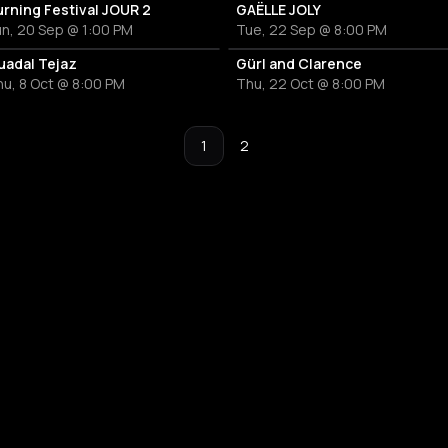
urning Festival JOUR 2
GAËLLE JOLY
n, 20 Sep @ 1:00 PM
Tue, 22 Sep @ 8:00 PM
uadal Tejaz
Gürl and Clarence
u, 8 Oct @ 8:00 PM
Thu, 22 Oct @ 8:00 PM
1
2