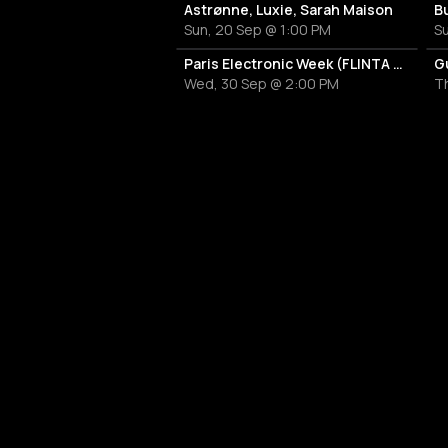
Astrønne, Luxie, Sarah Maison
B
Sun, 20 Sep @ 1:00 PM
Su
Paris Electronic Week (FLINTA EDITION) - Pass mercredi
G
Wed, 30 Sep @ 2:00 PM
Th