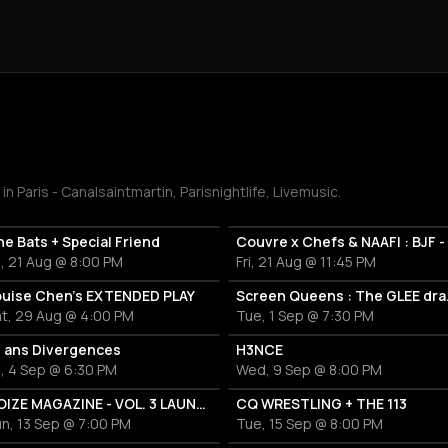
Paris - Canalsaintmartin, Parisnightlife, Livemusic.
e Bats + Special Friend
i, 21 Aug @ 8:00 PM
Fri, 21 Aug @ 11:45 PM
ouise Chen's EXTENDED PLAY
Screen 
at, 29 Aug @ 4:00 PM
Tue, 1 Sep @ 7:30 PM
0 ans Divergences
H3NCE
i, 4 Sep @ 6:30 PM
Wed, 9 Sep @ 8:00 PM
NOIZE MAGAZINE - VOL. 3 LAUNCH FESTIVAL
CQ WRESTLING + THE 113
n, 13 Sep @ 7:00 PM
Tue, 15 Sep @ 8:00 PM