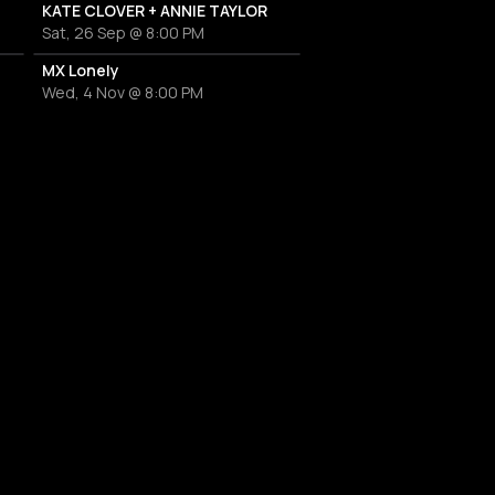
KATE CLOVER + ANNIE TAYLOR
Sat, 26 Sep @ 8:00 PM
MX Lonely
Wed, 4 Nov @ 8:00 PM