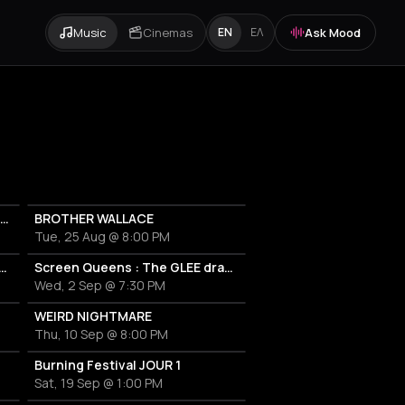
Music
Cinemas
Ask Mood
EN
ΕΛ
Couvre x Chefs & NAAFI : BJF - Visions release party
BROTHER WALLACE
Tue, 25 Aug @ 8:00 PM
Queens : The GLEE drag show !
Screen Queens : The GLEE drag show ! #2
Wed, 2 Sep @ 7:30 PM
WEIRD NIGHTMARE
Thu, 10 Sep @ 8:00 PM
Burning Festival JOUR 1
Sat, 19 Sep @ 1:00 PM