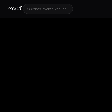
Artists, events, venues...
+
4