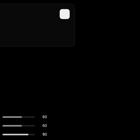
60
60
80