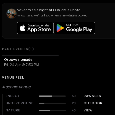
Never miss a night at Quai de la Photo
Follow it and we'll tell you when a new date is booked.
PAST EVENTS
1
Groove nomade
Fri, 24 Apr @ 7:30 PM
VENUE FEEL
A scenic venue.
ENERGY
50
RAWNESS
UNDERGROUND
20
OUTDOOR
NATURE
40
VIEW