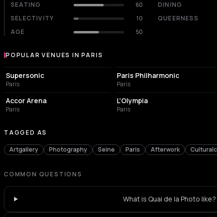
SEATING
60
DINING
SELECTIVITY
10
QUEERNESS
AGE
50
POPULAR VENUES IN PARIS
Popular venues in Paris
LIVE MUSIC VENUE
CONCERT HALL
Supersonic
Paris Philharmonic
Paris
Paris
LIVE MUSIC VENUE
LIVE MUSIC VENUE
Accor Arena
L'Olympia
Paris
Paris
TAGGED AS
Artgallery
Photography
Seine
Paris
Afterwork
Cultural
COMMON QUESTIONS
What is Quai de la Photo like?