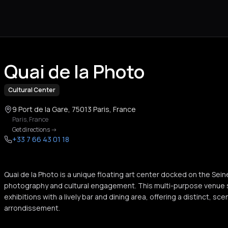
Quai de la Photo
Cultural Center
9 Port de la Gare, 75013 Paris, France
Paris
,
France
Get directions
->
+33 7 66 43 01 18
Quai de la Photo is a unique floating art center docked on the Se
photography and cultural engagement. This multi-purpose venue 
exhibitions with a lively bar and dining area, offering a distinct, sc
arrondissement.