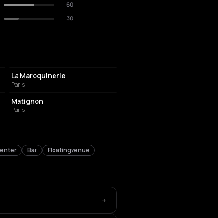
60
30
CONCERT HALL
La Maroquinerie
Paris
FRENCH RESTAURANT
Matignon
Paris
center
Bar
Floatingvenue
+