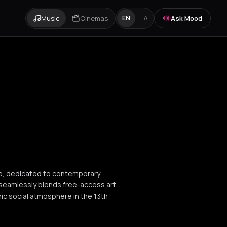
Music
Cinemas
Ask Mood
EN
ΕΛ
ine, dedicated to contemporary
seamlessly blends free-access art
enic social atmosphere in the 13th