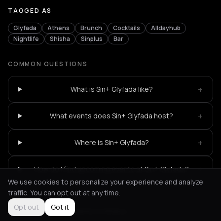
TAGGED AS
Glyfada
Athens
Brunch
Cocktails
Alldayhub
Nightlife
Shisha
Sinplus
Bar
COMMON QUESTIONS
+
What is Sin+ Glyfada like?
+
What events does Sin+ Glyfada host?
+
Where is Sin+ Glyfada?
+
How do I find upcoming events at Sin+ Glyfada?
We use cookies to personalize your experience and analyze
traffic. You can opt out at any time.
Opt out
Got it
Not feeling it?
All events in Athens
->