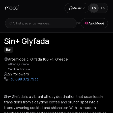
Music
EN
ΕΛ
Artists, events, venues...
Ask Mood
OR
Sin+ Glyfada
Bar
Artemidos 3, Glifada 166 74, Greece
Athens
,
Greece
Get directions
->
22 followers
+30 698 072 7933
Sin+ Glyfada is a vibrant all-day destination that seamlessly
transitions from a daytime coffee and brunch spot into a
trendy evening cocktail and shisha bar. With its modern,