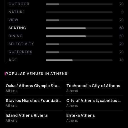
OUTDOOR
20
NATURE
0
VIEW
20
SEATING
60
DINING
60
SELECTIVITY
20
QUEERNESS
20
AGE
40
POPULAR VENUES IN ATHENS
Popular venues in Athens
STADIUM
EVENT VENUE
Oaka / Athens Olympic Stadium
Technopolis City of Athens
Athens
Athens
CULTURAL CENTER
PERFORMING ARTS THEATER
Stavros Niarchos Foundation Cultural Center
City of Athens Lycabettus Theater
Athens
Athens
ASSOCIATION / ORGANIZATION
EVENT VENUE
Island Athens Riviera
Enteka Athens
Athens
Athens