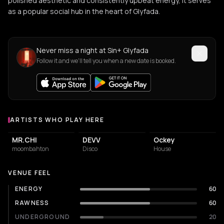
polished aesthetic and consistently upbeat energy, it serves
as a popular social hub in the heart of Glyfada.
Never miss a night at Sin+ Glyfada
Follow it and we'll tell you when a new date is booked.
ARTISTS WHO PLAY HERE
Artists who play at Sin+ Glyfada
MR.CHI
DEVV
Ockey
moombahton
Disco
House
VENUE FEEL
ENERGY
60
RAWNESS
60
UNDERGROUND
20