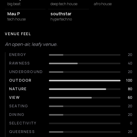
big beat
deep tech house
afro house
Mau P
southstar
tech house
hypertechno
VENUE FEEL
An open-air, leafy venue.
ENERGY
20
RAWNESS
40
UNDERGROUND
20
OUTDOOR
100
NATURE
80
VIEW
60
SEATING
20
DINING
20
SELECTIVITY
0
QUEERNESS
20