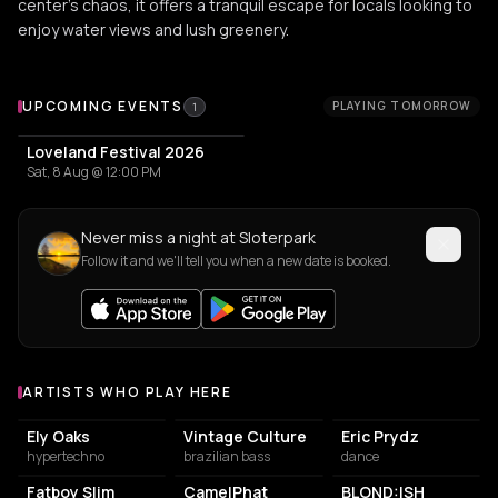
center's chaos, it offers a tranquil escape for locals looking to
enjoy water views and lush greenery.
Upcoming Events at Sloterpark
UPCOMING EVENTS
PLAYING TOMORROW
1
Loveland Festival 2026
Sat, 8 Aug @ 12:00 PM
Never miss a night at Sloterpark
Follow it and we'll tell you when a new date is booked.
ARTISTS WHO PLAY HERE
Artists who play at Sloterpark
Ely Oaks
Vintage Culture
Eric Prydz
hypertechno
brazilian bass
dance
Fatboy Slim
CamelPhat
BLOND:ISH