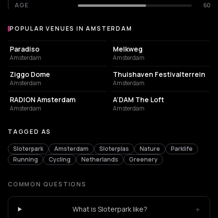
AGE
60
POPULAR VENUES IN AMSTERDAM
Popular venues in Amsterdam
LIVE MUSIC VENUE
LIVE MUSIC VENUE
Paradiso
Melkweg
Amsterdam
Amsterdam
EVENT VENUE
EVENT VENUE
Ziggo Dome
Thuishaven Festivalterrein
Amsterdam
Amsterdam
ASSOCIATION / ORGANIZATION
NIGHT CLUB
RADION Amsterdam
A’DAM The Loft
Amsterdam
Amsterdam
TAGGED AS
Sloterpark
Amsterdam
Sloterplas
Nature
Parklife
Running
Cycling
Netherlands
Greenery
COMMON QUESTIONS
+
What is Sloterpark like?