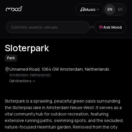
Music
EN
ΕΛ
Artists, events, venues...
Ask Mood
OR
+
2
Sloterpark
Park
Unnamed Road, 1064 GW Amsterdam, Netherlands
Amsterdam
,
Netherlands
Get directions
->
Sloterpark is a sprawling, peaceful green oasis surrounding
the Sloterplas lake in Amsterdam Nieuw-West. It serves as a
vital community hub for outdoor recreation, featuring
extensive running paths, swimming spots, and the secluded,
nature-focused Heemtuin garden. Removed from the city