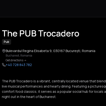
The PUB Trocadero
Pub
Bulevardul Regina Elisabeta 9, 030167 București, Romania
Bucharest
,
Romania
Get directions
->
+40 728 843 782
The PUB Trocadero is a vibrant, centrally located venue that ble
live musical performances and hearty dining. Featuring a pictures
comfort food classics, it serves as a popular social hub for locals a
night out in the heart of Bucharest.