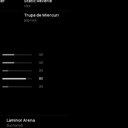
ker
Static Reverie
rock
Trupa de Miercuri
pop rock
40
40
20
80
20
EVENT VENUE
Laminor Arena
Bucharest
NIGHT CLUB