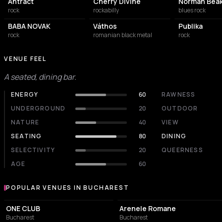
Antract
Cherry Divine
Norman Bea
rock
rockabilly
blues rock
BABA NOVAK
Váthos
Publika
rock
romanian black metal
rock
VENUE FEEL
A seated, dining bar.
ENERGY
60
RAWNESS
UNDERGROUND
20
OUTDOOR
NATURE
40
VIEW
SEATING
80
DINING
SELECTIVITY
20
QUEERNESS
AGE
60
POPULAR VENUES IN BUCHAREST
Popular venues in Bucharest
EVENT VENUE
AMPHITHEATER
ONE CLUB
Arenele Romane
Bucharest
Bucharest
NIGHT CLUB
NIGHT CLUB