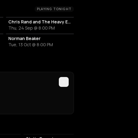
PLAYING TONIGHT
Chris Rand and The Heavy Echo
Thu, 24 Sep @ 8:00 PM
Norman Beaker
Tue, 13 Oct @ 8:00 PM