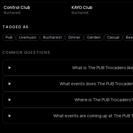
Control Club
KAYO Club
Bucharest
Bucharest
TAGGED AS
Pub
Livemusic
Bucharest
Dinner
Garden
Casual
Bee
COMMON QUESTIONS
What is The PUB Trocadero lik
What events does The PUB Trocader
Where is The PUB Trocadero
What events are coming up at The PUB