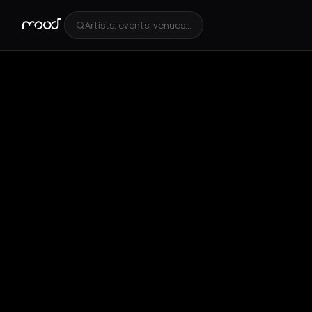
Artists, events, venues...
+
4