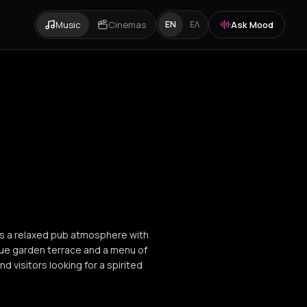
Music
Cinemas
Ask Mood
EN
ΕΛ
nds a relaxed pub atmosphere with
que garden terrace and a menu of
nd visitors looking for a spirited