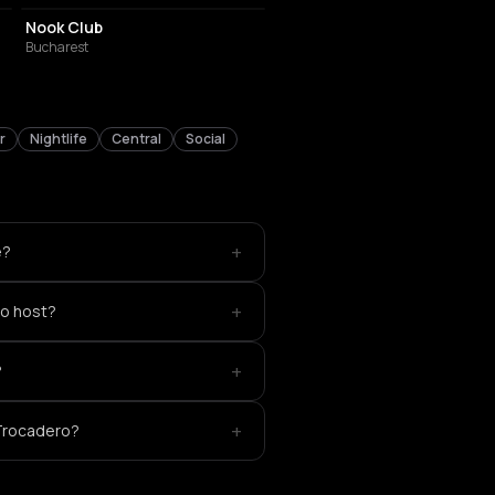
Nook Club
Bucharest
r
Nightlife
Central
Social
+
e?
+
o host?
+
?
+
 Trocadero?