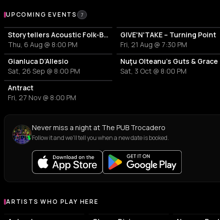
Upcoming Events at The PUB Trocadero
UPCOMING EVENTS
7
Storytellers Acoustic Folk-Blues Project – Marcian Petrescu & Angelo Eduard Stoica
GIVE'N'TAKE – Turning Point
Thu, 6 Aug @ 8:00 PM
Fri, 21 Aug @ 7:30 PM
Gianluca D’Allesio
Nuţu Olteanu’s Guts & Grace
Sat, 26 Sep @ 8:00 PM
Sat, 3 Oct @ 8:00 PM
Antract
Fri, 27 Nov @ 8:00 PM
Never miss a night at The PUB Trocadero
Follow it and we'll tell you when a new date is booked.
ARTISTS WHO PLAY HERE
Artists who play at The PUB Trocadero