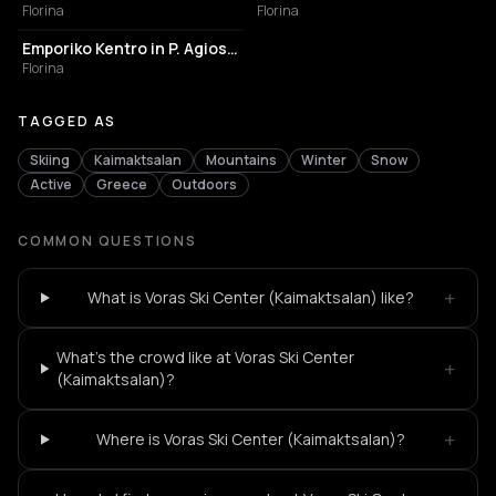
Florina
Florina
TOURIST ATTRACTION
Emporiko Kentro in P. Agios Athanasios
Florina
TAGGED AS
Skiing
Kaimaktsalan
Mountains
Winter
Snow
Active
Greece
Outdoors
COMMON QUESTIONS
+
What is Voras Ski Center (Kaimaktsalan) like?
What's the crowd like at Voras Ski Center
+
(Kaimaktsalan)?
+
Where is Voras Ski Center (Kaimaktsalan)?