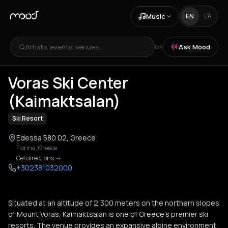
Music
EN
ΕΛ
Artists, events, venues...
Ask Mood
OR
+
1
Voras Ski Center
(Kaimaktsalan)
Ski Resort
Edessa 580 02, Greece
Florina
,
Greece
Get directions
->
+302381032000
Situated at an altitude of 2,300 meters on the northern slopes
of Mount Voras, Kaimaktsalan is one of Greece's premier ski
resorts. The venue provides an expansive alpine environment