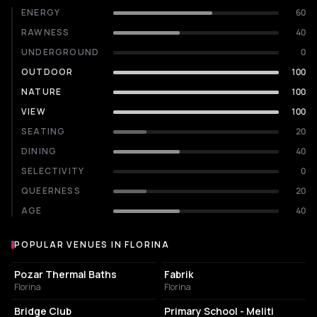
ENERGY
60
RAWNESS
40
UNDERGROUND
0
OUTDOOR
100
NATURE
100
VIEW
100
SEATING
20
DINING
40
SELECTIVITY
0
QUEERNESS
20
AGE
40
POPULAR VENUES IN FLORINA
Popular venues in Florina
PUBLIC BATH
NIGHT CLUB
Pozar Thermal Baths
Fabrik
Florina
Florina
BAR
COMMUNITY CENTER
Bridge Club
Primary School - Meliti