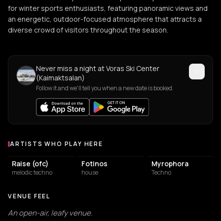
for winter sports enthusiasts, featuring panoramic views and
an energetic, outdoor-focused atmosphere that attracts a
diverse crowd of visitors throughout the season.
Never miss a night at Voras Ski Center
(Kaimaktsalan)
Follow it and we'll tell you when a new date is booked.
ARTISTS WHO PLAY HERE
Artists who play at Voras Ski Center (Kaimaktsalan)
Raise (ofc)
Fotinos
Myrophora
melodic techno
house
Techno
VENUE FEEL
An open-air, leafy venue.