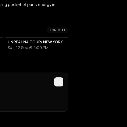
sing pocket of party energy in
TONIGHT
UNREAL NA TOUR: NEW YORK
Sat, 12 Sep @ 5:00 PM
EVENT VENUE