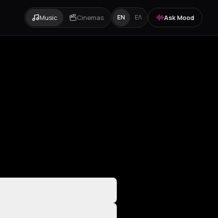
Music
Cinemas
Ask Mood
EN
ΕΛ