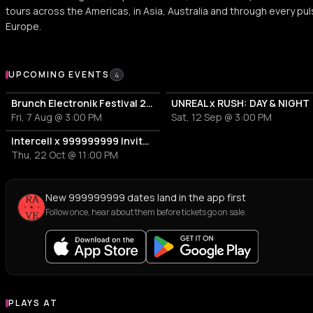
tours across the Americas, in Asia, Australia and through every pul
Europe.
Upcoming Events
UPCOMING EVENTS
4
Brunch Electronik Festival 2026
UNREAL x RUSH: DAY & NIGHT
Fri, 7 Aug @ 3:00 PM
Sat, 12 Sep @ 3:00 PM
Intercell x 999999999 Invites | ADE By Night
Thu, 22 Oct @ 11:00 PM
New 999999999 dates land in the app first
Follow once, hear about them before tickets go on sale.
PLAYS AT
Venues where 999999999 plays
STADIUM
EVENT VENUE