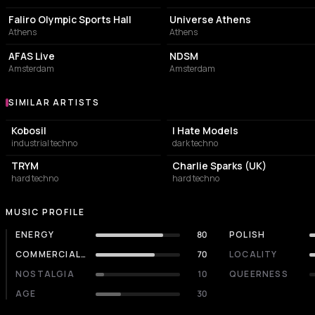
Faliro Olympic Sports Hall
Universe Athens
Athens
Athens
CONCERT HALL
ASSOCIATION / ORGANIZATION
AFAS Live
NDSM
Amsterdam
Amsterdam
SIMILAR ARTISTS
Similar Artists
Kobosil
I Hate Models
industrial techno
dark techno
TRYM
Charlie Sparks (UK)
hard techno
hard techno
MUSIC PROFILE
ENERGY
80
POLISH
COMMERCIALITY
70
LOCALITY
NOSTALGIA
10
QUEERNESS
AGE
30