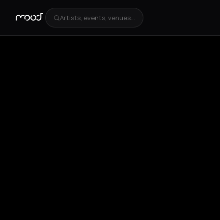
Artists, events, venues...