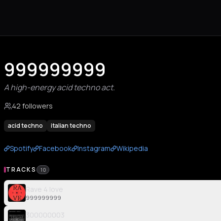
999999999
A high-energy acid techno act.
42 followers
acid techno
italian techno
Spotify
Facebook
Instagram
Wikipedia
TRACKS
10
Rave 4 love
999999999
300000003