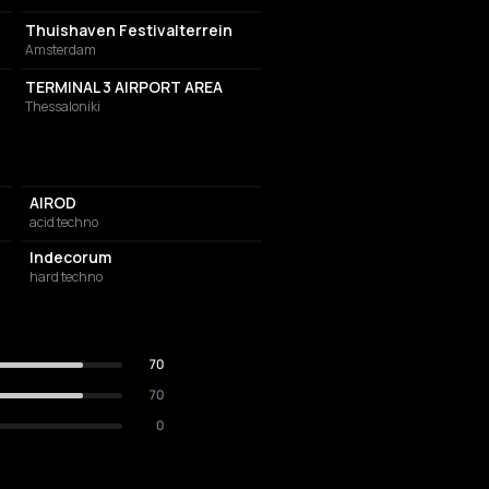
Thuishaven Festivalterrein
Amsterdam
INTERNATIONAL AIRPORT
TERMINAL 3 AIRPORT AREA
Thessaloniki
AIROD
acid techno
Indecorum
hard techno
70
70
0