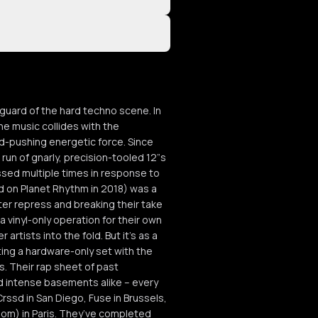
uard of the hard techno scene. In
e music collides with the
rd-pushing energetic force. Since
 run of gnarly, precision-tooled 12”s
sed multiple times in response to
 on Planet Rhythm in 2018) was a
ter repress and breaking their take
 vinyl-only operation for their own
artists into the fold. But it’s as a
ting a hardware-only set with the
s. Their rap sheet of past
nd intense basements alike – every
Crssd in San Diego, Fuse in Brussels,
oom) in Paris. They’ve completed