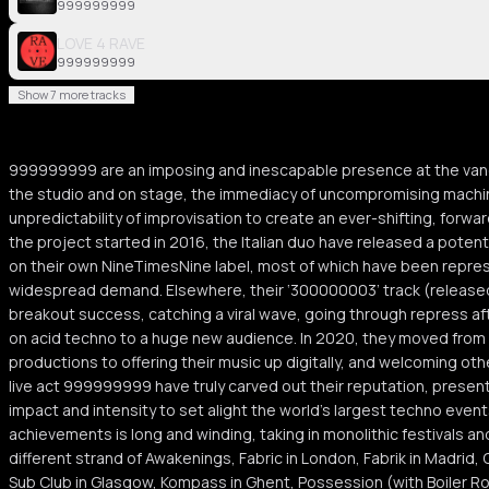
999999999
LOVE 4 RAVE
999999999
Show 7 more tracks
999999999 are an imposing and inescapable presence at the vang
the studio and on stage, the immediacy of uncompromising machin
unpredictability of improvisation to create an ever-shifting, forwa
the project started in 2016, the Italian duo have released a potent
on their own NineTimesNine label, most of which have been repres
widespread demand. Elsewhere, their ‘300000003’ track (released
breakout success, catching a viral wave, going through repress af
on acid techno to a huge new audience. In 2020, they moved from a
productions to offering their music up digitally, and welcoming other 
live act 999999999 have truly carved out their reputation, presen
impact and intensity to set alight the world’s largest techno event
achievements is long and winding, taking in monolithic festivals a
different strand of Awakenings, Fabric in London, Fabrik in Madrid, 
Sub Club in Glasgow, Kompass in Ghent, Possession (with Boiler R