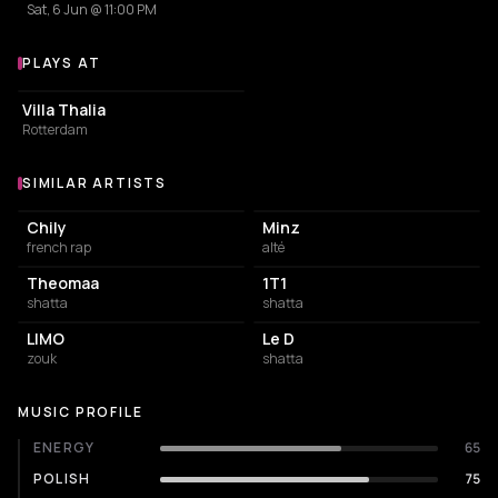
Sat, 6 Jun @ 11:00 PM
PLAYS AT
Venues where Heaven Sam plays
EVENT VENUE
Villa Thalia
Rotterdam
SIMILAR ARTISTS
Similar Artists
Chily
Minz
french rap
alté
Theomaa
1T1
shatta
shatta
LIMO
Le D
zouk
shatta
MUSIC PROFILE
ENERGY
65
POLISH
75