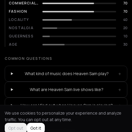
COMMERCIALITY
70
FASHION
70
LOCALITY
40
NOSTALGIA
20
QUEERNESS
10
AGE
30
COMMON QUESTIONS
+
What kind of music does Heaven Sam play?
+
What are Heaven Sam live shows like?
+
How can I find out when Heaven Sam is playing?
We use cookies to personalize your experience and analyze
traffic. You can opt out at any time.
Opt out
Got it
Not feeling it?
All events in Athens
->