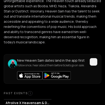
unforgettable experience. The Heaven touch already seduced
global artists such as Booba, MHD, Naza, Tiakola, Alexandra
Stan or Dystinct. Visionary, Heaven Sam has the talent to seek
out and translate international musical trends, making them
accessible and appealing to a wide audience, thereby
redefining the conventions of pop music. His bold approach
and ability to transcend genres have earned him well-
deserved recognition, making him an essential figure in
today's musical landscape.
New Heaven Sam dates land in the app first
Follow once, hear about them before tickets go on sale.
Past Events
PAST EVENTS
1
Afrolive X Heavensam & Don Jordi