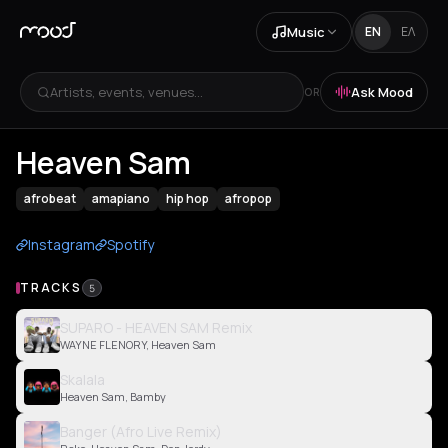
Music
EN
ΕΛ
Artists, events, venues...
Ask Mood
OR
Heaven Sam
afrobeat
amapiano
hip hop
afropop
Instagram
Spotify
TRACKS
5
SUPARO - HEAVEN SAM Remix
WAYNE FLENORY, Heaven Sam
Skalala
Heaven Sam, Bamby
Banger (Afro Live Remix)