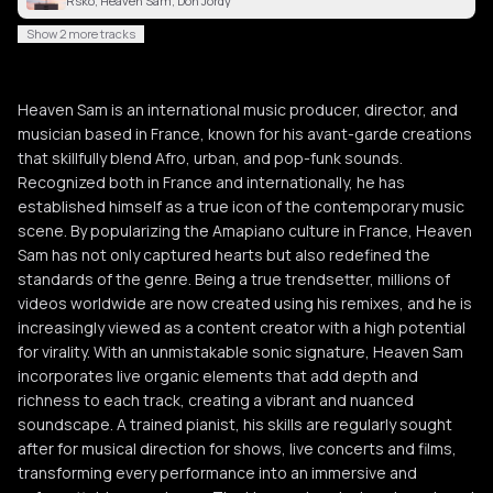
Rsko, Heaven Sam, Don Jordy
Show 2 more tracks
Heaven Sam is an international music producer, director, and
musician based in France, known for his avant-garde creations
that skillfully blend Afro, urban, and pop-funk sounds.
Recognized both in France and internationally, he has
established himself as a true icon of the contemporary music
scene. By popularizing the Amapiano culture in France, Heaven
Sam has not only captured hearts but also redefined the
standards of the genre. Being a true trendsetter, millions of
videos worldwide are now created using his remixes, and he is
increasingly viewed as a content creator with a high potential
for virality. With an unmistakable sonic signature, Heaven Sam
incorporates live organic elements that add depth and
richness to each track, creating a vibrant and nuanced
soundscape. A trained pianist, his skills are regularly sought
after for musical direction for shows, live concerts and films,
transforming every performance into an immersive and