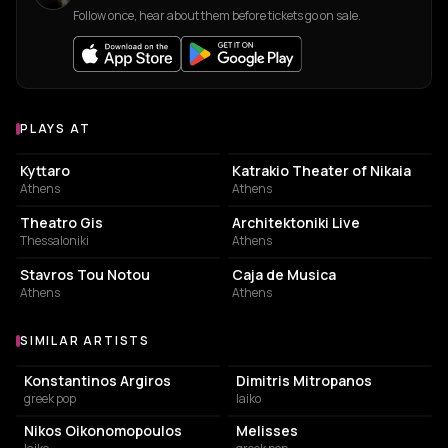
Follow once, hear about them before tickets go on sale.
PLAYS AT
Venues where Orestis Ntantos plays
LIVE MUSIC VENUE
PERFORMING ARTS THEATER
Kyttaro
Katrakio Theater of Nikaia
Athens
Athens
PERFORMING ARTS THEATER
CONCERT HALL
Theatro Gis
Architektoniki Live
Thessaloniki
Athens
LIVE MUSIC VENUE
LIVE MUSIC VENUE
Stavros Tou Notou
Caja de Musica
Athens
Athens
SIMILAR ARTISTS
Similar Artists
Konstantinos Argiros
Dimitris Mitropanos
greek pop
laiko
Nikos Oikonomopoulos
Melisses