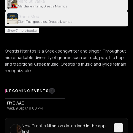
Nero Sti Varka
Martha Frintzila, Orestis Ntantos
Gianni Mou
Eleni Tsaligopoulou, Orestis Ntantos
Show 7 more tracks
Orestis Ntantos is a Greek songwriter and singer. Throughout
his remarkable diversity of genres such as rock, pop, hip hop
and traditional Greek music, Orestis ' s music and lyrics remain
recognizable.
Upcoming Events
UPCOMING EVENTS
1
ΠΥΞ ΛΑΞ
Wed, 9 Sep @ 9:00 PM
New Orestis Ntantos dates land in the app
first