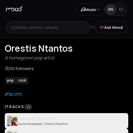
Music
EN
ΕΛ
Artists, events, venues...
Ask Mood
OR
Orestis Ntantos
A homegrown pop artist.
50 followers
pop
rock
Spotify
TRACKS
10
Takounia Gia Karfia
Ioulia Karapataki, Orestis Ntantos