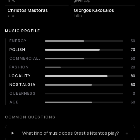
laiko
greek pop
Christos Mastoras
Giorgos Kakosaios
laiko
laiko
MUSIC PROFILE
ENERGY
50
POLISH
70
COMMERCIALITY
50
FASHION
20
LOCALITY
80
NOSTALGIA
60
QUEERNESS
0
AGE
60
COMMON QUESTIONS
+
What kind of music does Orestis Ntantos play?