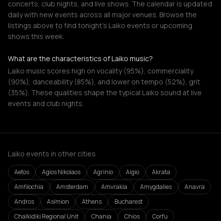
concerts, club nights, and live shows. The calendar is updated
daily with new events across all major venues. Browse the
listings above to find tonight's Laiko events or upcoming
shows this week.
What are the characteristics of Laiko music?
Laiko music scores high on vocality (95%), commerciality
(90%), danceability (85%), and lower on tempo (52%), grit
(35%). These qualities shape the typical Laiko sound at live
events and club nights.
Laiko events in other cities
Aetos
Agios Nikolaos
Agrinio
Aigio
Akrata
Amfilochia
Amsterdam
Amvrakia
Amygdalies
Anavra
Andros
Asímion
Athens
Bucharest
Chalkidiki Regional Unit
Chania
Chios
Corfu