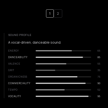
1
2
SOUND PROFILE
A vocal-driven, danceable sound.
ENERGY
65
DANCEABILITY
85
VALENCE
55
GRIT
35
ORGANICNESS
75
COMMERCIALITY
90
TEMPO
52
VOCALITY
95