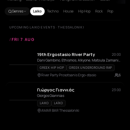
Genres
Laiko
Techno
House
Hip Hop
Rock
Pop
UPCOMING LAIKO EVENTS · THESSALONIKI
/
FRI 7 AUG
19th Ergostasio River Party
20:00
Dani Gambino, Ethismos, Alkyone, Matoula Zamani, Kostantis Pistiolis, ΧΑΛΚΟMANIACS, ΑΠΤΑΛΙΚΟΙ
GREEK HIP HOP
GREEK UNDERGROUND RAP
River Party Prosotsanis Ergo-stasio
6
Γιώργος Γιαννιάς
23:00
Giorgos Giannias
LAIKO
LAÏKO
AMAR BAR Thessaloniki