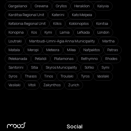
Gargalianoi
Grevena
Gryllos
Heraklion
Kalyvia
Karditsa Regional Unit
Katerini
Kato Melpeia
Kefalonia Regional Unit
Kilkis
Kokkinopilos
Konitsa
Konopina
Kos
Kymi
Lamia
Lefkada
London
Loutraki
Mantoudi-Limni-Agia Anna Municipality
Martha
Matala
Meropi
Meteora
Milea
Nafpaktos
Patras
Pelekanada
Petalidi
Platamonas
Rethymno
Rhodes
Santorini
Sitia
Skyros Municipality
Sofiko
Symi
Syros
Thasos
Tinos
Troulaki
Tyros
Vasilaki
Vasilaki
Vitoli
Zakynthos
Zurich
Social