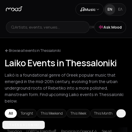
Music
EN
ΕΛ
Artists, events, venues...
Ask Mood
OR
Browse all events in Thessaloniki
Laiko Events in Thessaloniki
Laïkó is a foundational genre of Greek popular music that
emerged in the mid-20th century, evolving from the urban
underground roots of Rebetiko into a more polished,
mainstream form. Find upcoming Laiko events in Thessaloniki
below.
All
Tonight
This Weekend
This Week
This Month
Aetos
THESSALONIKI
Agios Nikolaos
Agrinio
Aigio
Akrata
Amfilochia
Amsterd
Trending
LGBTQ+ Friendly🌈
Panigiria in Greece 💃🎶
See all