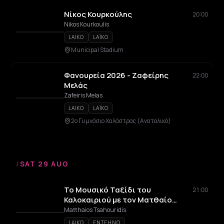
Νίκος Κουρκούλης
20:00
Nikos Kourkoulis
LAIKO
LAÏKO
Municipal Stadium
Φανουρεία 2026 - Ζαφείρης
22:00
Μελάς
Zafeiris Melas
LAIKO
LAÏKO
2ο Γυμνάσιο Χαλάστρας (Ανατολικό)
/
SAT 29 AUG
Το Μουσικό Ταξίδι του
21:00
Καλοκαιριού με τον Ματθαίο
Τσαχουρίδη
Matthaios Tsahouridis
LAIKO
ENTEHNO