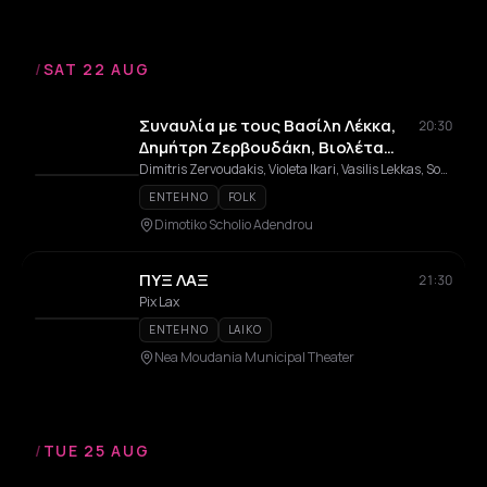
/
SAT 22 AUG
Συναυλία με τους Βασίλη Λέκκα,
20:30
Δημήτρη Ζερβουδάκη, Βιολέτα
Ίκαρη & Σοφία Παπάζογλου -
Dimitris Zervoudakis, Violeta Ikari, Vasilis Lekkas, Sofia Papazoglou, Laiki Orchistra Apostolos Kaldaras
Αφιέρωμα στον Απόστολο
ENTEHNO
FOLK
Καλδάρα
Dimotiko Scholio Adendrou
ΠΥΞ ΛΑΞ
21:30
Pix Lax
ENTEHNO
LAIKO
Nea Moudania Municipal Theater
/
TUE 25 AUG