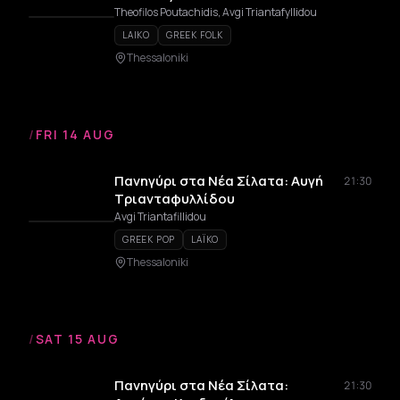
Theofilos Poutachidis, Avgi Triantafyllidou
LAIKO
GREEK FOLK
Thessaloniki
/
FRI 14 AUG
Πανηγύρι στα Νέα Σίλατα: Αυγή
21:30
Τριανταφυλλίδου
Avgi Triantafillidou
GREEK POP
LAÏKO
Thessaloniki
/
SAT 15 AUG
Πανηγύρι στα Νέα Σίλατα:
21:30