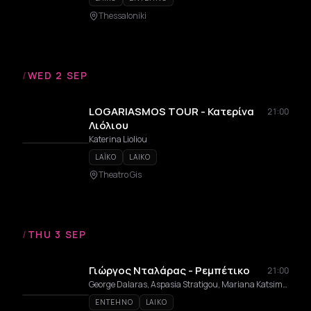
Thessaloniki
/
WED 2 SEP
LOGARIASMOS TOUR - Κατερίνα
21:00
Λιόλιου
Katerina Lioliou
LAÏKO
LAIKO
Theatro Gis
/
THU 3 SEP
Γιώργος Νταλάρας - Ρεμπέτικο
21:00
George Dalaras, Aspasia Stratigou, Mariana Katsimicha, Anatoli Margiola, Vasilis Korakakis
ENTEHNO
LAIKO