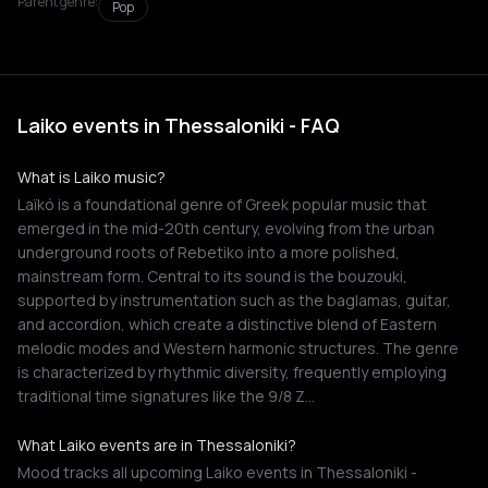
Parent genre:
Pop
Laiko events in Thessaloniki - FAQ
What is Laiko music?
Laïkó is a foundational genre of Greek popular music that
emerged in the mid-20th century, evolving from the urban
underground roots of Rebetiko into a more polished,
mainstream form. Central to its sound is the bouzouki,
supported by instrumentation such as the baglamas, guitar,
and accordion, which create a distinctive blend of Eastern
melodic modes and Western harmonic structures. The genre
is characterized by rhythmic diversity, frequently employing
traditional time signatures like the 9/8 Z…
What Laiko events are in Thessaloniki?
Mood tracks all upcoming Laiko events in Thessaloniki -