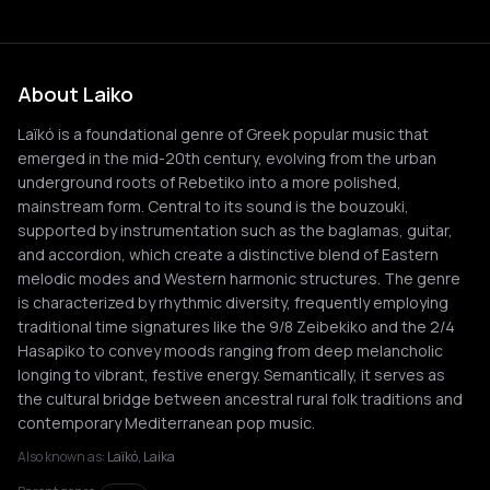
About Laiko
Laïkó is a foundational genre of Greek popular music that
emerged in the mid-20th century, evolving from the urban
underground roots of Rebetiko into a more polished,
mainstream form. Central to its sound is the bouzouki,
supported by instrumentation such as the baglamas, guitar,
and accordion, which create a distinctive blend of Eastern
melodic modes and Western harmonic structures. The genre
is characterized by rhythmic diversity, frequently employing
traditional time signatures like the 9/8 Zeibekiko and the 2/4
Hasapiko to convey moods ranging from deep melancholic
longing to vibrant, festive energy. Semantically, it serves as
the cultural bridge between ancestral rural folk traditions and
contemporary Mediterranean pop music.
Also known as:
Laïkó, Laika