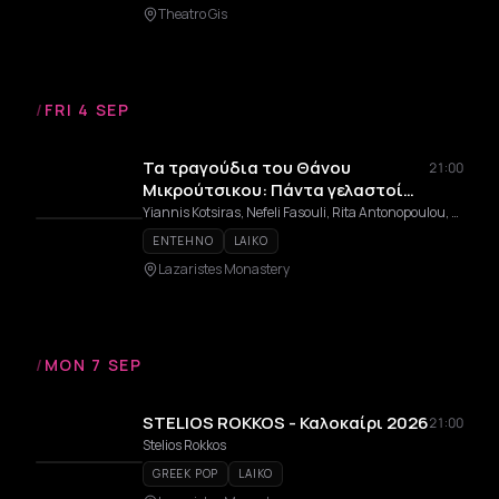
Theatro Gis
/
FRI 4 SEP
Τα τραγούδια του Θάνου
21:00
Μικρούτσικου: Πάντα γελαστοί
και γελασμένοι
Yiannis Kotsiras, Nefeli Fasouli, Rita Antonopoulou, Kostas Thomaidis, Dimitris Mpasis
ENTEHNO
LAIKO
Lazaristes Monastery
/
MON 7 SEP
STELIOS ROKKOS - Καλοκαίρι 2026
21:00
Stelios Rokkos
GREEK POP
LAIKO