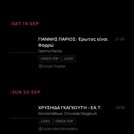
/
SAT 19 SEP
ΓΙΑΝΝΗΣ ΠΑΡΙΟΣ: Έρωτας είναι
21:00
θαρρώ
Giannis Parios
GREEK POP
LAIKO
Forest Theater
/
SUN 20 SEP
ΧΡΥΣΗΙΔΑ ΓΚΑΓΚΟΥΤΗ - EA.T.
19:30
Konnie Metaxa, Chrysiida Gkagkouti
LAIKO
GREEK POP
Lazaristes Monastery