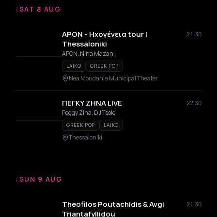
/
SAT 8 AUG
APON - Ηχογένεια tour |
21:30
Thessaloniki
APON, Nina Mazani
LAIKO
GREEK POP
Nea Moudania Municipal Theater
ΠΕΓΚΥ ΖΗΝΑ LIVE
22:30
Peggy Zina, DJ Tsole
GREEK POP
LAIKO
Thessaloniki
/
SUN 9 AUG
Theofilos Poutachidis & Avgi
21:30
Triantafyllidou