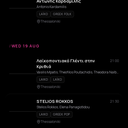
Αντώνης Καρδαμίλης
Antonis Kardamilis
LAÏKO
GREEK FOLK
Thessaloniki
/
WED 19 AUG
Λαϊκοποντιακό Γλέντι στην
21:00
Κριθιά
Vasilis Mpatis, Theofilos Poutachidis, Theodora Nalbandi, Theodora Papadopoulou
LAIKO
LAÏKO
Thessaloniki
STELIOS ROKKOS
21:30
Stelios Rokkos, Elena Panagiotidou
LAIKO
GREEK POP
Thessaloniki