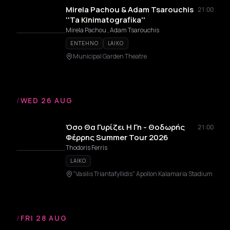
Mirela Pachou & Adam Tsarouchis
21:00
''Ta Kinimatografika''
Mirela Pachou , Adam Tsarouchis
ENTEHNO
LAIKO
Municipal Garden Theatre
/
WED 26 AUG
Όσο Θα Γυρίζει Η Γη - Θοδωρής
21:00
Φέρρης Summer Tour 2026
Thodoris Ferris
LAIKO
"Vasilis Triantafyllidis" Apollon Kalamaria Stadium
/
FRI 28 AUG