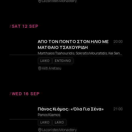
Lazaristes Monastery
/
SAT 12 SEP
ΑΠΟ ΤΟΝ ΠΟΝΤΟ ΣΤΟΝ ΗΛΙΟ ΜΕ
20:00
ΜΑΤΘΑΙΟ ΤΣΑΧΟΥΡΙΔΗ
Matthaios Tsahouridis, Sokratis Mouratidis, Kei Senga
LAIKO
ENTEHNO
Akti Aretsou
/
WED 16 SEP
Πάνος Κιάμος: «Όλα Για Σένα»
21:00
Panos Kiamos
LAIKO
LAÏKO
Lazaristes Monastery