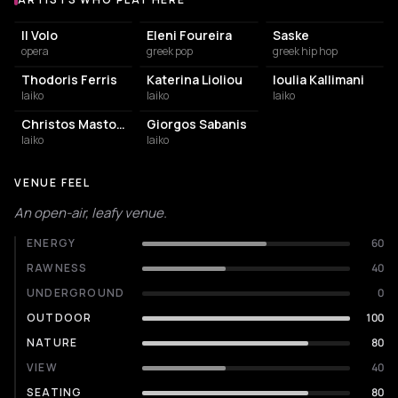
Artists who play at Theatro Gis
Il Volo
Eleni Foureira
Saske
opera
greek pop
greek hip hop
Thodoris Ferris
Katerina Lioliou
Ioulia Kallimani
laiko
laiko
laiko
Christos Mastoras
Giorgos Sabanis
laiko
laiko
VENUE FEEL
An open-air, leafy venue.
ENERGY
60
RAWNESS
40
UNDERGROUND
0
OUTDOOR
100
NATURE
80
VIEW
40
SEATING
80