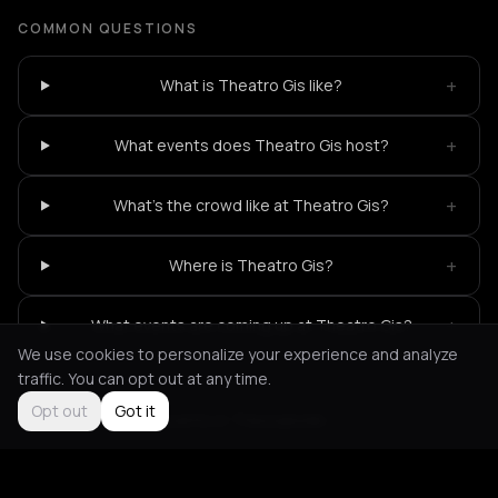
COMMON QUESTIONS
+
What is Theatro Gis like?
+
What events does Theatro Gis host?
+
What's the crowd like at Theatro Gis?
+
Where is Theatro Gis?
+
What events are coming up at Theatro Gis?
We use cookies to personalize your experience and analyze
traffic. You can opt out at any time.
Opt out
Got it
Not feeling it?
All events in Thessaloniki
->