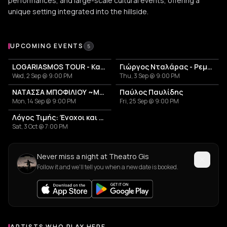
performances, and large-scale cultural events, offering a
unique setting integrated into the hillside.
Upcoming Events at Theatro Gis
UPCOMING EVENTS
5
LOGARIASMOS TOUR - Κατερίνα Λιόλιου
Γιώργος Νταλάρας - Ρεμπέτικο
Wed, 2 Sep @ 9:00 PM
Thu, 3 Sep @ 9:00 PM
ΝΑΤΑΣΣΑ ΜΠΟΦΙΛΙΟΥ ~ΜΕΤΡΗΜΑ~
Παύλος Παυλίδης
Mon, 14 Sep @ 9:00 PM
Fri, 25 Sep @ 9:00 PM
Λόγος Τιμής: Ένοχοι και Αθώοι
Sat, 3 Oct @ 7:00 PM
Never miss a night at Theatro Gis
Follow it and we'll tell you when a new date is booked.
ARTISTS WHO PLAY HERE