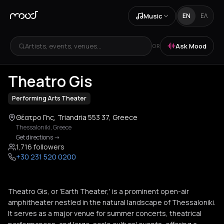
Music
EN
ΕΛ
Artists, events, venues...
Ask Mood
OR
+
1
Theatro Gis
Performing Arts Theater
Θέατρο Γης, Triandria 553 37, Greece
Thessaloniki
,
Greece
Get directions
->
1,716 followers
+30 231 520 0200
Theatro Gis, or 'Earth Theater,' is a prominent open-air
amphitheater nestled in the natural landscape of Thessaloniki.
It serves as a major venue for summer concerts, theatrical