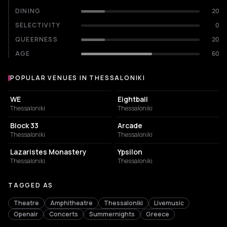
DINING
20
SELECTIVITY
0
QUEERNESS
20
AGE
60
POPULAR VENUES IN THESSALONIKI
Popular venues in Thessaloniki
CONCERT HALL
NIGHT CLUB
WE
Eightball
Thessaloniki
Thessaloniki
CONCERT HALL
BAR
Block 33
Arcade
Thessaloniki
Thessaloniki
MUSIC HALL
RESTAURANT
Lazaristes Monastery
Ypsilon
Thessaloniki
Thessaloniki
TAGGED AS
Theatre
Amphitheatre
Thessaloniki
Livemusic
Openair
Concerts
Summernights
Greece