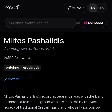
Music
EN
ΕΛ
Artists, events, venues...
Ask Mood
OR
Miltos Pashalidis
A homegrown entehno artist.
510 followers
entehno
greek rock
Spotify
Miltos Pashalidis’ first record appearance was with the band
Hainides, a folk music group who are inspired by the vast
legacy of traditional Cretan music and whose lyrics borrow