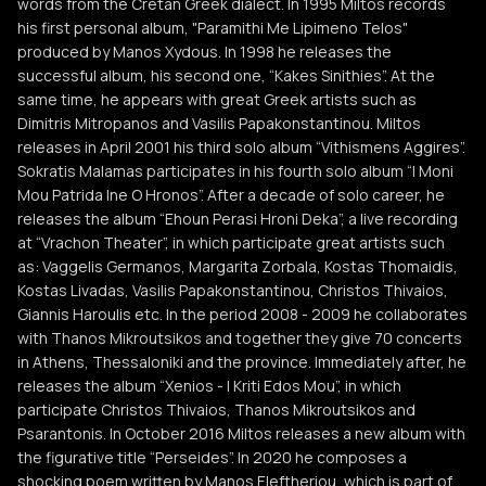
words from the Cretan Greek dialect. In 1995 Miltos records
his first personal album, "Paramithi Me Lipimeno Telos"
produced by Manos Xydous. In 1998 he releases the
successful album, his second one, “Kakes Sinithies”. At the
same time, he appears with great Greek artists such as
Dimitris Mitropanos and Vasilis Papakonstantinou. Miltos
releases in April 2001 his third solo album “Vithismens Aggires”.
Sokratis Malamas participates in his fourth solo album “I Moni
Mou Patrida Ine O Hronos”. After a decade of solo career, he
releases the album “Ehoun Perasi Hroni Deka”, a live recording
at “Vrachon Theater”, in which participate great artists such
as: Vaggelis Germanos, Margarita Zorbala, Kostas Thomaidis,
Kostas Livadas, Vasilis Papakonstantinou, Christos Thivaios,
Giannis Haroulis etc. In the period 2008 - 2009 he collaborates
with Thanos Mikroutsikos and together they give 70 concerts
in Athens, Thessaloniki and the province. Immediately after, he
releases the album “Xenios - I Kriti Edos Mou”, in which
participate Christos Thivaios, Thanos Mikroutsikos and
Psarantonis. In October 2016 Miltos releases a new album with
the figurative title “Perseides”. In 2020 he composes a
shocking poem written by Manos Eleftheriou, which is part of