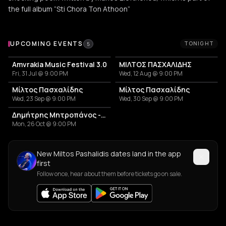
the full album “Sti Chora Ton Athoon”
Upcoming Events
UPCOMING EVENTS
TONIGHT
5
Amvrakia Music Festival 3.0
ΜΙΛΤΟΣ ΠΑΣΧΑΛΙΔΗΣ
Fri, 31 Jul @ 9:00 PM
Wed, 12 Aug @ 9:00 PM
Μίλτος Πασχαλίδης
Μίλτος Πασχαλίδης
Wed, 23 Sep @ 9:00 PM
Wed, 30 Sep @ 9:00 PM
Δημήτρης Μητροπάνος - Άκου ακόμα ζω
Mon, 26 Oct @ 9:00 PM
New Miltos Pashalidis dates land in the app
first
Follow once, hear about them before tickets go on sale.