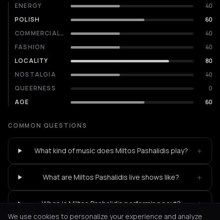
ENERGY
40
POLISH
60
COMMERCIALITY
40
FASHION
40
LOCALITY
80
NOSTALGIA
40
QUEERNESS
0
AGE
60
COMMON QUESTIONS
+
What kind of music does Miltos Pashalidis play?
+
What are Miltos Pashalidis live shows like?
+
When is Miltos Pashalidis performing next?
We use cookies to personalize your experience and analyze