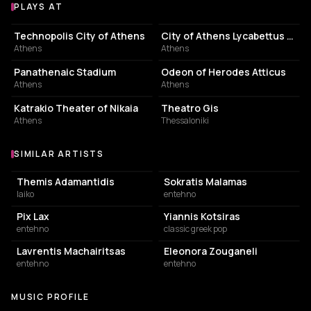
PLAYS AT
Venues where Miltos Pashalidis plays
EVENT VENUE
PERFORMING ARTS THEATER
Technopolis City of Athens
City of Athens Lycabettus Theater
Athens
Athens
STADIUM
AMPHITHEATER
Panathenaic Stadium
Odeon of Herodes Atticus
Athens
Athens
PERFORMING ARTS THEATER
PERFORMING ARTS THEATER
Katrakio Theater of Nikaia
Theatro Gis
Athens
Thessaloniki
SIMILAR ARTISTS
Similar Artists
Themis Adamantidis
Sokratis Malamas
laiko
entehno
Pix Lax
Yiannis Kotsiras
entehno
classic greek pop
Lavrentis Machairitsas
Eleonora Zouganeli
entehno
entehno
MUSIC PROFILE