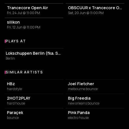
Trancecore Open Air
OBSCUUR x Trancecore Outdoor/Indoor
Fri, 24 Jul @ 11:00 PM
Sat, 20 Jun @ 11:00 PM
silikon
Fri, 12 Jun @ 11:00 PM
PLAYS AT
Venues where nordcorreia.mp3 plays
NIGHT CLUB
Lokschuppen Berlin (fka. Suicide Circus)
Berlin
SIMILAR ARTISTS
Similar Artists
HBz
Joel Fletcher
hardstyle
melbourne bounce
2HOT2PLAY
Big Freedia
hard house
new orleans bounce
Paraçek
Pink Panda
bounce
electro house