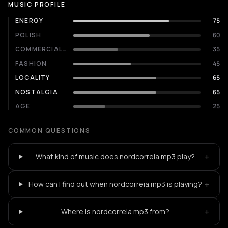
MUSIC PROFILE
ENERGY
75
POLISH
60
COMMERCIALITY
35
FASHION
45
LOCALITY
65
NOSTALGIA
65
AGE
25
COMMON QUESTIONS
+
What kind of music does nordcorreia.mp3 play?
+
How can I find out when nordcorreia.mp3 is playing?
+
Where is nordcorreia.mp3 from?