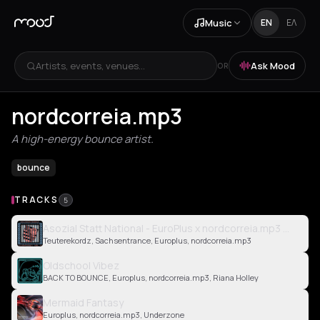
Music
EN
ΕΛ
Artists, events, venues...
Ask Mood
OR
nordcorreia.mp3
A high-energy bounce artist.
bounce
TRACKS
5
Asozial Statt National - EuroPlus x nordcorreia.mp3 Edit
Teuterekordz, Sachsentrance, Europlus, nordcorreia.mp3
Oldschool Vibez
BACK TO BOUNCE, Europlus, nordcorreia.mp3, Riana Holley
Mermaid Fantasy
Europlus, nordcorreia.mp3, Underzone