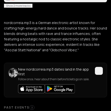
Show 2 more tracks
nordcorreia.mp3 is a German electronic artist known for
crafting high-energy hard dance and bounce tracks. Her sound
blends driving beats with rave and trance influences, often
featuring a nostalgic nod to classic electronic styles. She
delivers an intense sonic experience, evident in tracks like
"Asozial Statt National" and "Oldschool Vibez."
New nordcorreia.mp3 dates land in the app
first
Follow once, hear about them before tickets go on sale.
Past Events
PAST EVENTS
3