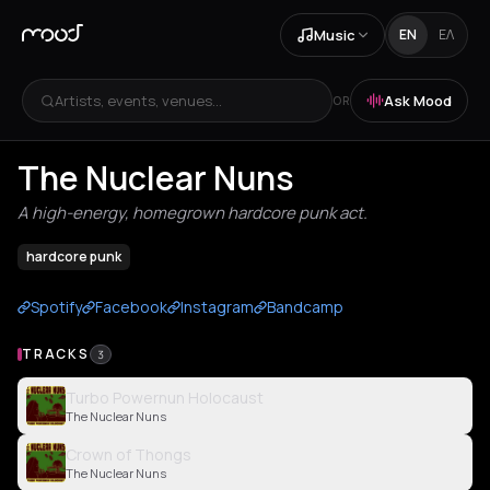
Music
EN
ΕΛ
Artists, events, venues...
Ask Mood
OR
The Nuclear Nuns
A high-energy, homegrown hardcore punk act.
hardcore punk
Spotify
Facebook
Instagram
Bandcamp
TRACKS
3
Turbo Powernun Holocaust
The Nuclear Nuns
Crown of Thongs
The Nuclear Nuns