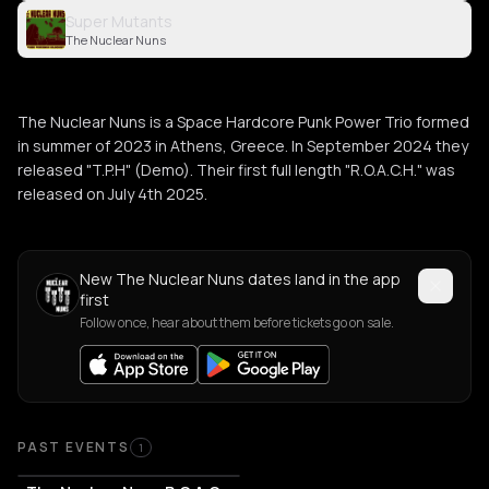
Super Mutants
The Nuclear Nuns
The Nuclear Nuns is a Space Hardcore Punk Power Trio formed
in summer of 2023 in Athens, Greece. In September 2024 they
released "T.P.H" (Demo). Their first full length "R.O.A.C.H." was
released on July 4th 2025.
New The Nuclear Nuns dates land in the app
first
Follow once, hear about them before tickets go on sale.
Past Events
PAST EVENTS
1