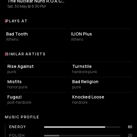
The Nuclear Nuns R.O.A.C.H. Release Party
Sat, 30 May @ 8:30 PM
PLAYS AT
Venues where The Nuclear Nuns plays
BAR
LIVE MUSIC VENUE
Bad Tooth
ILION Plus
Athens
Athens
SIMILAR ARTISTS
Similar Artists
Rise Against
Turnstile
punk
hardcore punk
Misfits
Bad Religion
horror punk
punk
Fugazi
Knocked Loose
post-hardcore
hardcore
MUSIC PROFILE
ENERGY
80
POLISH
20