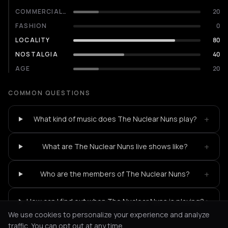
COMMERCIALITY
20
FASHION
0
LOCALITY
80
NOSTALGIA
40
AGE
20
COMMON QUESTIONS
+
What kind of music does The Nuclear Nuns play?
+
What are The Nuclear Nuns live shows like?
+
Who are the members of The Nuclear Nuns?
+
How can I find out when The Nuclear Nuns is playing?
We use cookies to personalize your experience and analyze
traffic. You can opt out at any time.