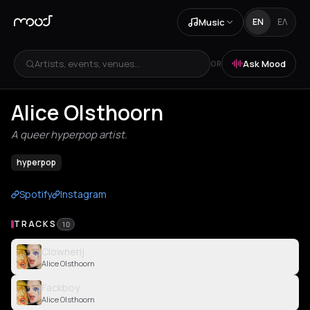
Music
EN
ΕΛ
Artists, events, venues...
Ask Mood
OR
Alice Olsthoorn
A queer hyperpop artist.
hyperpop
Spotify
Instagram
TRACKS
10
Clownerij
Alice Olsthoorn
Fackboy
Alice Olsthoorn