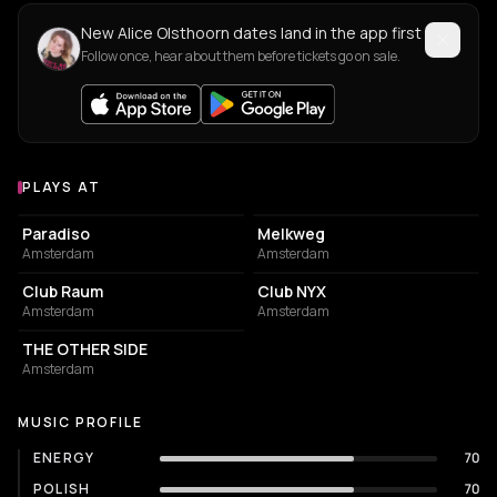
New Alice Olsthoorn dates land in the app first
Follow once, hear about them before tickets go on sale.
PLAYS AT
Venues where Alice Olsthoorn plays
LIVE MUSIC VENUE
LIVE MUSIC VENUE
Paradiso
Melkweg
Amsterdam
Amsterdam
NIGHT CLUB
ASSOCIATION / ORGANIZATION
Club Raum
Club NYX
Amsterdam
Amsterdam
NIGHT CLUB
THE OTHER SIDE
Amsterdam
MUSIC PROFILE
ENERGY
70
POLISH
70