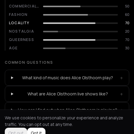
COMMERCIALITY
50
FASHION
60
LOCALITY
70
NOSTALGIA
20
QUEERNESS
70
AGE
30
COMMON QUESTIONS
+
What kind of music does Alice Olsthoorn play?
+
What are Alice Olsthoorn live shows like?
+
How can I find out when Alice Olsthoorn is playing?
We use cookies to personalize your experience and analyze
traffic. You can opt out at any time.
Opt out
Got it