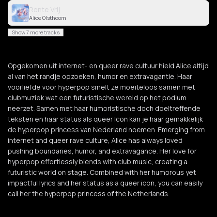
Rente Vrij
Alice Olsthoorn
Show 7 more tracks
Opgekomen uit internet- en queer rave cultuur hield Alice altijd
al van het randje opzoeken, humor en extravagantie. Haar
voorliefde voor hyperpop smelt ze moeiteloos samen met
clubmuziek wat een futuristische wereld op het podium
neerzet. Samen met haar humoristische doch doeltreffende
teksten en haar status als queer Icon kan je haar gemakkelijk
de hyperpop princess van Nederland noemen. Emerging from
internet and queer rave culture, Alice has always loved
pushing boundaries, humor, and extravagance. Her love for
hyperpop effortlessly blends with club music, creating a
futuristic world on stage. Combined with her humorous yet
impactful lyrics and her status as a queer icon, you can easily
call her the hyperpop princess of the Netherlands.