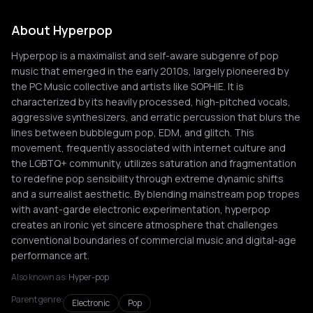
About Hyperpop
Hyperpop is a maximalist and self-aware subgenre of pop
music that emerged in the early 2010s, largely pioneered by
the PC Music collective and artists like SOPHIE. It is
characterized by its heavily processed, high-pitched vocals,
aggressive synthesizers, and erratic percussion that blurs the
lines between bubblegum pop, EDM, and glitch. This
movement, frequently associated with internet culture and
the LGBTQ+ community, utilizes saturation and fragmentation
to redefine pop sensibility through extreme dynamic shifts
and a surrealist aesthetic. By blending mainstream pop tropes
with avant-garde electronic experimentation, hyperpop
creates an ironic yet sincere atmosphere that challenges
conventional boundaries of commercial music and digital-age
performance art.
Also known as:
Hyper-pop
Parent genre:
Electronic
Pop