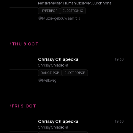
Pensive Vivifier, Human Observer, Burchhhha
HYPERPOP
ELECTRONIC
Muziekgebouw aan 't IJ
/
THU 8 OCT
Chrissy Chlapecka
19:30
Chrissy Chlapecka
DANCE POP
ELECTROPOP
Melkweg
/
FRI 9 OCT
Chrissy Chlapecka
19:30
Chrissy Chlapecka