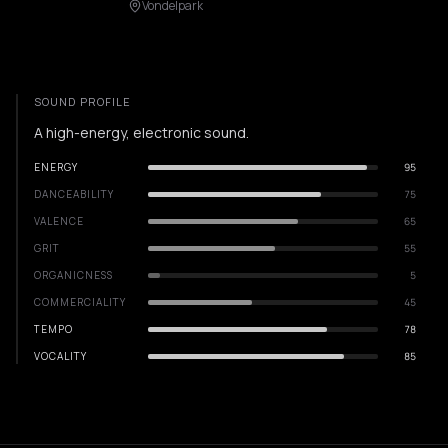
Vondelpark
SOUND PROFILE
A high-energy, electronic sound.
ENERGY
95
DANCEABILITY
75
VALENCE
65
GRIT
55
ORGANICNESS
5
COMMERCIALITY
45
TEMPO
78
VOCALITY
85