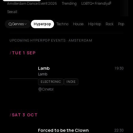
Amsterdam Dance Event 2026
Trending
LGBTQ+ Friendly🌈
See all
Genres
Hyperpop
Techno
House
Hip Hop
Rock
Pop
UPCOMING HYPERPOP EVENTS · AMSTERDAM
/
TUE 1 SEP
Lamb
19:30
Lamb
ELECTRONIC
INDIE
Cinetol
/
SAT 3 OCT
Forced to be the Clown
22:30