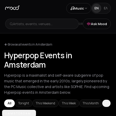
Music
EN
ΕΛ
Artists, events, venues...
Ask Mood
OR
Browse all events in Amsterdam
Hyperpop Events in
Amsterdam
Hyperpop is a maximalist and self-aware subgenre of pop
music that emerged in the early 2010s, largely pioneered by
the PC Music collective and artists like SOPHIE. Find upcoming
Hyperpop events in Amsterdam below.
All
Tonight
This Weekend
This Week
This Month
Amsterdam
AMSTERDAM
Athens
Barcelona
Berlin
Brussels
London
Los Ang