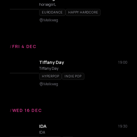
horsegiirL
EURODANCE
HAPPY HARDCORE
Melkweg
/
FRI 4 DEC
Tiffany Day
19:00
Tiffany Day
HYPERPOP
INDIE POP
Melkweg
/
WED 16 DEC
IDA
19:30
IDA