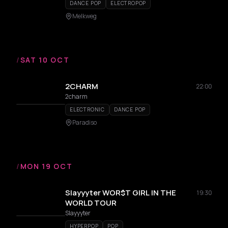
DANCE POP
ELECTROPOP
Melkweg
/
SAT 10 OCT
2CHARM
22:00
2charm
ELECTRONIC
DANCE POP
Paradiso
/
MON 19 OCT
Slayyyter WOR$T GIRL IN THE
19:30
WORLD TOUR
Slayyyter
HYPERPOP
POP