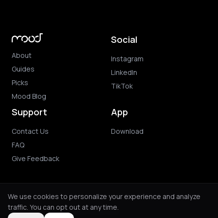
Social
About
Instagram
Guides
LinkedIn
Picks
TikTok
Mood Blog
Support
App
Contact Us
Download
FAQ
Give Feedback
We use cookies to personalize your experience and analyze
traffic. You can opt out at any time.
© 2026 Mood. All rights reserved.