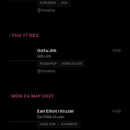
HYPERPOP
POP
Paradiso
/
THU 17 DEC
Gotu Jim
19:30
Gotu Jim
NEDERPOP
HARD HOUSE
Paradiso
/
MON 24 MAY 2027
Earl Elliot | Kruzer
14:00
Earl Elliot, Kruzer
INDIE POP
HYPERPOP