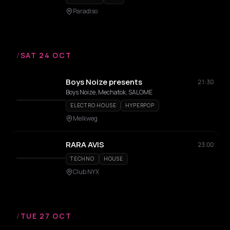
Paradiso
/
SAT 24 OCT
Boys Noize presents
21:30
Boys Noize, Mechatok, SALOME
ELECTRO HOUSE
HYPERPOP
Melkweg
RARA AVIS
23:00
TECHNO
HOUSE
Club NYX
/
TUE 27 OCT