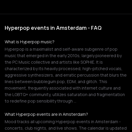
Hyperpop events in Amsterdam - FAQ
What is Hyperpop music?
Hyperpop is a maximalist and self-aware subgenre of pop
music that emerged in the early 2010s, largely pioneered by
the PC Music collective and artists like SOPHIE. It is
characterized by its heavily processed, high-pitched vocals,
aggressive synthesizers, and erratic percussion that blurs the
lines between bubblegum pop, EDM, and glitch. This
movement, frequently associated with internet culture and
the LGBTQ+ community, utilizes saturation and fragmentation
to redefine pop sensibility through …
What Hyperpop events are in Amsterdam?
Mood tracks all upcoming Hyperpop events in Amsterdam -
concerts, club nights, and live shows. The calendar is updated