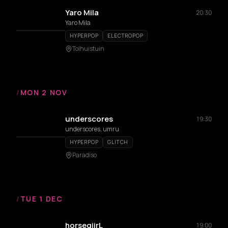
Yaro Mila
20:30
Yaro Mila
HYPERPOP
ELECTROPOP
Tolhuistuin
/
MON 2 NOV
underscores
19:30
underscores, umru
HYPERPOP
GLITCH
Paradiso
/
TUE 1 DEC
horsegiirL
19:00