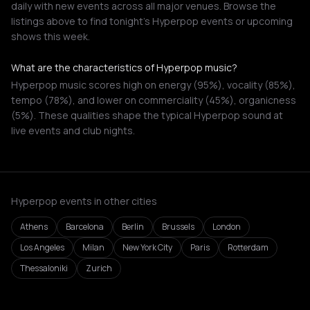
daily with new events across all major venues. Browse the
listings above to find tonight's Hyperpop events or upcoming
shows this week.
What are the characteristics of Hyperpop music?
Hyperpop music scores high on energy (95%), vocality (85%),
tempo (78%), and lower on commerciality (45%), organicness
(5%). These qualities shape the typical Hyperpop sound at
live events and club nights.
Hyperpop events in other cities
Athens
Barcelona
Berlin
Brussels
London
Los Angeles
Milan
New York City
Paris
Rotterdam
Thessaloniki
Zurich