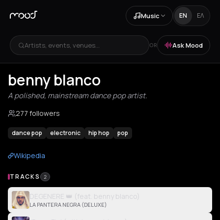
Music
EN
ΕΛ
Artists, events, venues...
Ask Mood
OR
benny blanco
A polished, mainstream dance pop artist.
277 followers
dance pop
electronic
hip hop
pop
Wikipedia
TRACKS
2
DEGENERE 👑 (feat. benny blanco)
LA PANTERA NEGRA (DELUXE)