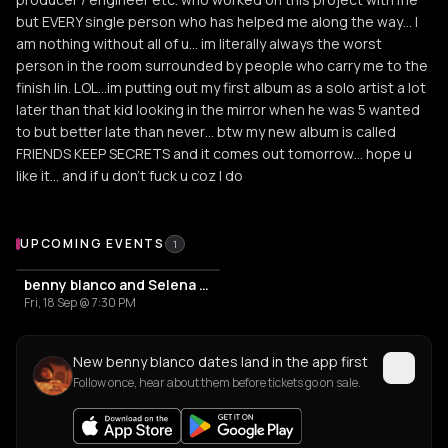
but EVERY single person who has helped me along the way… I
am nothing without all of u… im literally always the worst
person in the room surrounded by people who carry me to the
finish lin. LOL…im putting out my first album as a solo artist a lot
later than that kid looking in the mirror when he was 5 wanted
to but better late than never… btw my new album is called
FRIENDS KEEP SECRETS and it comes out tomorrow… hope u
like it… and if u don’t fuck u coz I do
Upcoming Events
UPCOMING EVENTS
1
benny blanco and Selena Gomez
Fri, 18 Sep @ 7:30 PM
New benny blanco dates land in the app first
Follow once, hear about them before tickets go on sale.