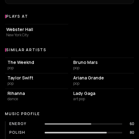
PLAYS AT
Venues where benny blanco plays
CONCERT HALL
Webster Hall
New York City
SIMILAR ARTISTS
Similar Artists
The Weeknd
Bruno Mars
pop
pop
Taylor Swift
Ariana Grande
pop
pop
Rihanna
Lady Gaga
dance
art pop
MUSIC PROFILE
ENERGY
60
POLISH
80