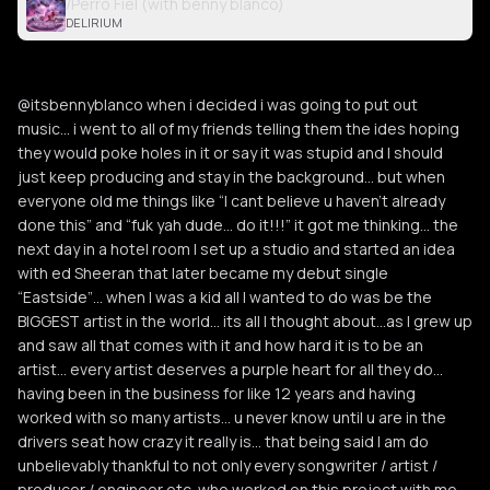
/Perro Fiel (with benny blanco)
DELIRIUM
@itsbennyblanco when i decided i was going to put out
music… i went to all of my friends telling them the ides hoping
they would poke holes in it or say it was stupid and I should
just keep producing and stay in the background… but when
everyone old me things like “I cant believe u haven’t already
done this” and “fuk yah dude… do it!!!” it got me thinking… the
next day in a hotel room I set up a studio and started an idea
with ed Sheeran that later became my debut single
“Eastside”… when I was a kid all I wanted to do was be the
BIGGEST artist in the world… its all I thought about…as I grew up
and saw all that comes with it and how hard it is to be an
artist… every artist deserves a purple heart for all they do…
having been in the business for like 12 years and having
worked with so many artists… u never know until u are in the
drivers seat how crazy it really is… that being said I am do
unbelievably thankful to not only every songwriter / artist /
producer / engineer etc. who worked on this project with me