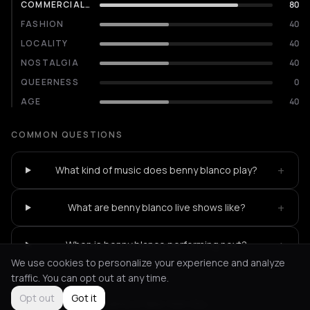
COMMERCIALITY
80
FASHION
40
LOCALITY
40
NOSTALGIA
40
QUEERNESS
0
AGE
40
COMMON QUESTIONS
+
What kind of music does benny blanco play?
+
What are benny blanco live shows like?
+
When is benny blanco performing next?
We use cookies to personalize your experience and analyze
traffic. You can opt out at any time.
Opt out
Got it
Not feeling it?
All events in New York City
->