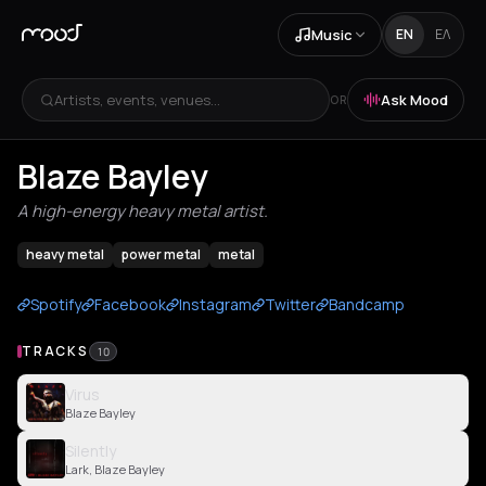
Music
EN
ΕΛ
Artists, events, venues...
Ask Mood
OR
Blaze Bayley
A high-energy heavy metal artist.
heavy metal
power metal
metal
Spotify
Facebook
Instagram
Twitter
Bandcamp
TRACKS
10
Virus
Blaze Bayley
Silently
Lark, Blaze Bayley