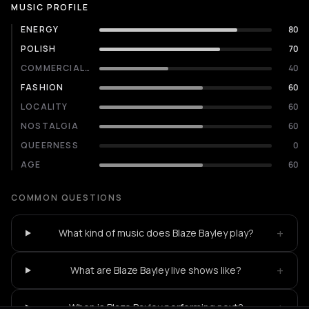
MUSIC PROFILE
ENERGY
80
POLISH
70
COMMERCIALITY
40
FASHION
60
LOCALITY
60
NOSTALGIA
60
QUEERNESS
0
AGE
60
COMMON QUESTIONS
+
What kind of music does Blaze Bayley play?
+
What are Blaze Bayley live shows like?
+
When is Blaze Bayley performing next?