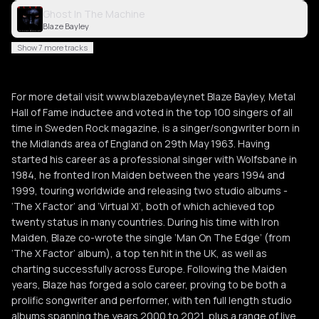
Ghost In The Machine
Blaze Bayley
Show 7 more tracks
For more detail visit www.blazebayley.net Blaze Bayley, Metal
Hall of Fame inductee and voted in the top 100 singers of all
time in Sweden Rock magazine, is a singer/songwriter born in
the Midlands area of England on 29th May 1963. Having
started his career as a professional singer with Wolfsbane in
1984, he fronted Iron Maiden between the years 1994 and
1999, touring worldwide and releasing two studio albums -
‘The X Factor’ and ‘Virtual XI’, both of which achieved top
twenty status in many countries. During his time with Iron
Maiden, Blaze co-wrote the single ‘Man On The Edge’ (from
‘The X Factor’ album), a top ten hit in the UK, as well as
charting successfully across Europe. Following the Maiden
years, Blaze has forged a solo career, proving to be both a
prolific songwriter and performer, with ten full length studio
albums spanning the years 2000 to 2021, plus a range of live