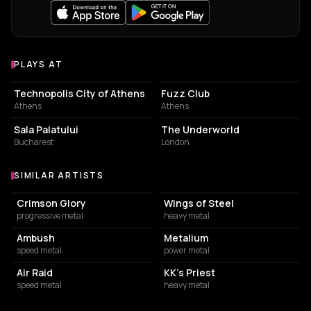
PLAYS AT
Venues where Blaze Bayley plays
EVENT VENUE
LIVE MUSIC VENUE
Technopolis City of Athens
Fuzz Club
Athens
Athens
CONCERT HALL
BAR
Sala Palatului
The Underworld
Bucharest
London
SIMILAR ARTISTS
Similar Artists
Crimson Glory
Wings of Steel
progressive metal
heavy metal
Ambush
Metalium
speed metal
power metal
Air Raid
KK's Priest
speed metal
heavy metal