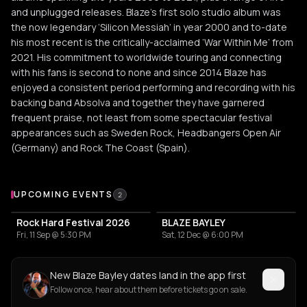
and unplugged releases. Blaze’s first solo studio album was
the now legendary ‘Silicon Messiah’ in year 2000 and to-date
his most recent is the critically-acclaimed ‘War Within Me’ from
2021. His commitment to worldwide touring and connecting
with his fans is second to none and since 2014 Blaze has
enjoyed a consistent period performing and recording with his
backing band Absolva and together they have garnered
frequent praise, not least from some spectacular festival
appearances such as Sweden Rock, Headbangers Open Air
(Germany) and Rock The Coast (Spain).
Upcoming Events
UPCOMING EVENTS
2
Rock Hard Festival 2026
BLAZE BAYLEY
Fri, 11 Sep @ 5:30 PM
Sat, 12 Dec @ 6:00 PM
New Blaze Bayley dates land in the app first
Follow once, hear about them before tickets go on sale.