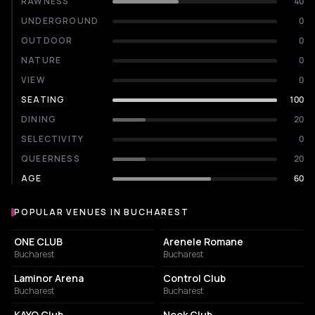
RAWNESS
40
UNDERGROUND
0
OUTDOOR
0
NATURE
0
VIEW
0
SEATING
100
DINING
20
SELECTIVITY
0
QUEERNESS
20
AGE
60
POPULAR VENUES IN BUCHAREST
Popular venues in Bucharest
EVENT VENUE
AMPHITHEATER
ONE CLUB
Arenele Romane
Bucharest
Bucharest
EVENT VENUE
NIGHT CLUB
Laminor Arena
Control Club
Bucharest
Bucharest
NIGHT CLUB
NIGHT CLUB
KAYO Club
Nook Club