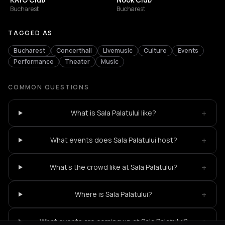
Bucharest
Bucharest
TAGGED AS
Bucharest
Concerthall
Livemusic
Culture
Events
Performance
Theater
Music
COMMON QUESTIONS
+
What is Sala Palatului like?
+
What events does Sala Palatului host?
+
What's the crowd like at Sala Palatului?
+
Where is Sala Palatului?
+
What events are coming up at Sala Palatului?