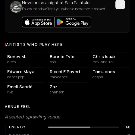
Never miss a night at Sala Palatului
Follow it and we'll tell you when a new date is booked.
ARTISTS WHO PLAY HERE
Artists who play at Sala Palatului
Boney M.
Bonnie Tyler
Chris Isaak
disco
pop
rock-and-roll
Edward Maya
Ricchi E Poveri
Tom Jones
dance pop
italo dance
gospel
Emeli Sandé
Zaz
r&b
chanson
VENUE FEEL
A seated, sprawling venue.
ENERGY
60