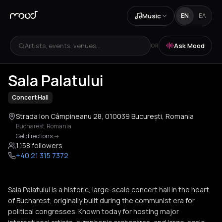
Music
EN
ΕΛ
Artists, events, venues...
Ask Mood
OR
+
2
Sala Palatului
Concert Hall
Strada Ion Câmpineanu 28, 010039 București, Romania
Bucharest
,
Romania
Get directions
->
1,158 followers
+40 21 315 7372
Sala Palatului is a historic, large-scale concert hall in the heart
of Bucharest, originally built during the communist era for
political congresses. Known today for hosting major