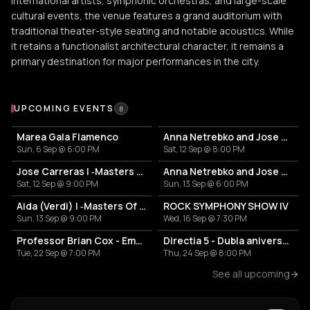
international artists, symphonic orchestras, and large-scale
cultural events, the venue features a grand auditorium with
traditional theater-style seating and notable acoustics. While
it retains a functionalist architectural character, it remains a
primary destination for major performances in the city.
Upcoming Events at Sala Palatului
UPCOMING EVENTS
8
Marea Gala Flamenco
Anna Netrebko and Jose Carreras
Sun, 6 Sep @ 6:00 PM
Sat, 12 Sep @ 8:00 PM
Jose Carreras | ‐Masters Of Classic‐
Anna Netrebko and Jose Carreras
Sat, 12 Sep @ 9:00 PM
Sun, 13 Sep @ 6:00 PM
Aida (Verdi) | ‐Masters Of Classic‐
ROCK SYMPHONY SHOW IV
Sun, 13 Sep @ 9:00 PM
Wed, 16 Sep @ 7:30 PM
Professor Brian Cox - Emergence
Directia 5 - Dubla aniversare
Tue, 22 Sep @ 7:00 PM
Thu, 24 Sep @ 8:00 PM
See all upcoming