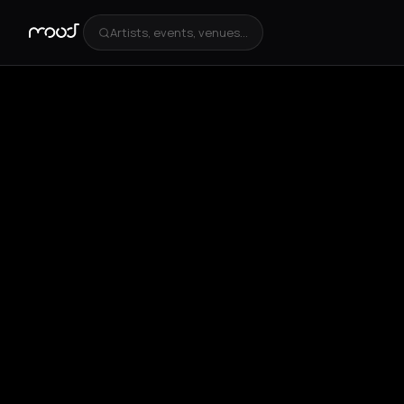
Artists, events, venues...