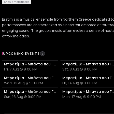
Show 7 more tracks
Bratimia is a musical ensemble from Northern Greece dedicated to t
performances are characterized by a heartfelt embrace of folk trad
engaging sound. The group's music often evokes a sense of nostal
of folk melodies.
Upcoming Events
UPCOMING EVENTS
8
Μπρατίμια – Μπάντα που Γλεντά
Μπρατίμια – Μπάντα που Γλ
Fri, 7 Aug @ 9:00 PM
Sat, 8 Aug @ 9:00 PM
Μπρατίμια – Μπάντα που Γλεντά
Μπρατίμια – Μπάντα που Γλ
Wed, 12 Aug @ 9:00 PM
Fri, 14 Aug @ 9:00 PM
Μπρατίμια – Μπάντα που Γλεντά
Μπρατίμια – Μπάντα που Γλ
Sun, 16 Aug @ 9:00 PM
Mon, 17 Aug @ 9:00 PM