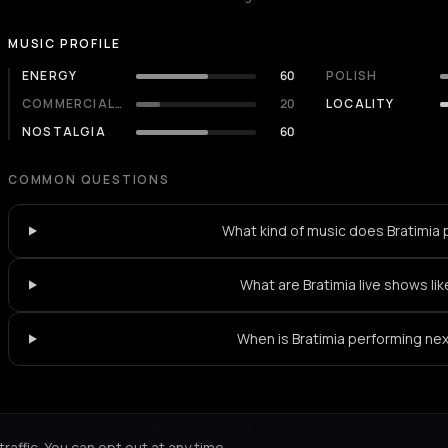
MUSIC PROFILE
ENERGY
60
POLISH
COMMERCIALITY
20
LOCALITY
NOSTALGIA
60
COMMON QUESTIONS
What kind of music does Bratimia 
What are Bratimia live shows lik
When is Bratimia performing ne
Not feeling it?
All events in Konitsa
->
affic. You can opt out at any time.