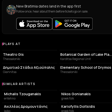
New Bratimia dates land in the app first
Follow once, hear about them before tickets go on sale.
PLAYS AT
Venues where Bratimia plays
PERFORMING ARTS THEATER
BOTANICAL GARDEN
Theatro Gis
Botanical Garden of Lake Plastiras
Thessaloniki
Karditsa Regional Unit
STADIUM
SCHOOL
Δημοτικό Στάδιο Αξιούπολης
Elementary School of Drymos
Giannitsa
Thessaloniki
SIMILAR ARTISTS
Similar Artists
Michalis Tzouganakis
Nikos Gonianakis
entehno
greek folk
Αχιλλέας Δραμουντάνης
Kariofyllis Doitsidis
laiko
greek folk