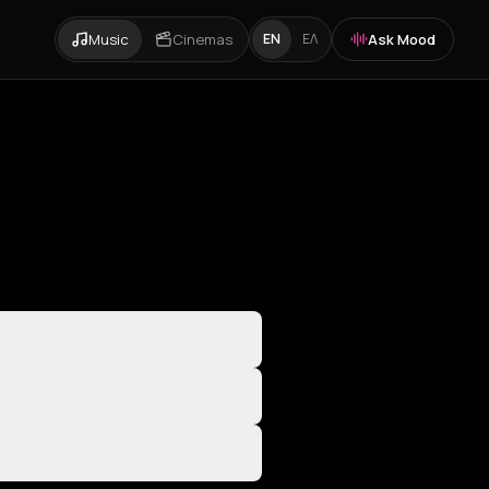
Music
Cinemas
Ask Mood
EN
ΕΛ