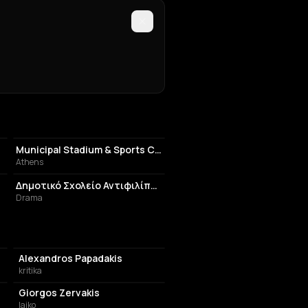
STADIUM
Municipal Stadium & Sports Centre of Ayios Dimitrios
Athens
SCHOOL
Δημοτικό Σχολείο Αντιφιλίππων
Drama
Alexandros Papadakis
kritika
Giorgos Zervakis
laiko