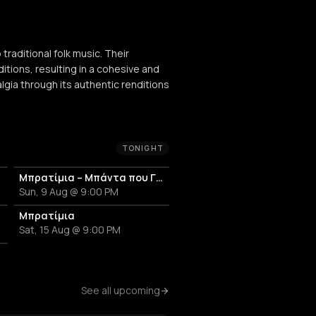
raditional folk music. Their
itions, resulting in a cohesive and
gia through its authentic renditions
TONIGHT
εντά
Μπρατίμια – Μπάντα που Γλεντά
Sun, 9 Aug @ 9:00 PM
εντά
Μπρατίμια
Sat, 15 Aug @ 9:00 PM
εντά
See all upcoming