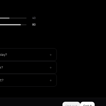
40
80
+
play?
+
e?
+
xt?
Opt out
Got it