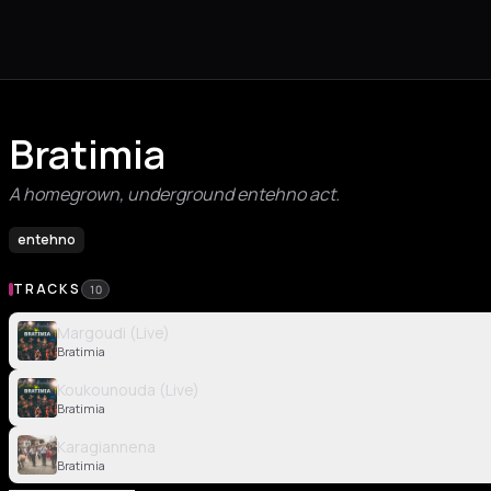
Bratimia
A homegrown, underground entehno act.
entehno
TRACKS
10
Margoudi (Live)
Bratimia
Koukounouda (Live)
Bratimia
Karagiannena
Bratimia