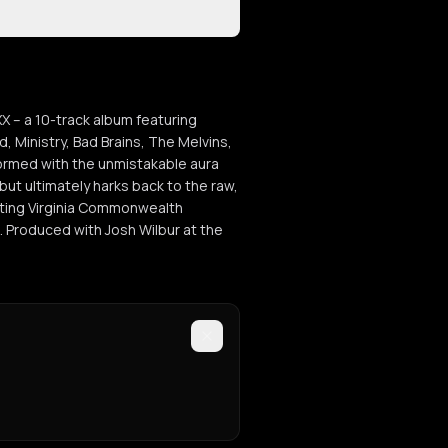
XX – a 10-track album featuring
, Ministry, Bad Brains, The Melvins,
formed with the unmistakable aura
but ultimately harks back to the raw,
cting Virginia Commonwealth
. Produced with Josh Wilbur at the