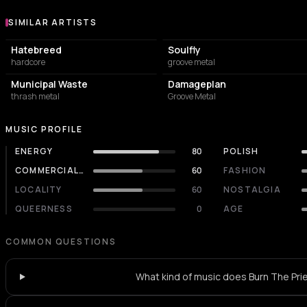
SIMILAR ARTISTS
Similar Artists
Hatebreed
Soulfly
hardcore
groove metal
Municipal Waste
Damageplan
thrash metal
Groove Metal
MUSIC PROFILE
ENERGY
80
POLISH
COMMERCIALITY
60
FASHION
LOCALITY
60
NOSTALGIA
QUEERNESS
0
AGE
COMMON QUESTIONS
What kind of music does Burn The Pri