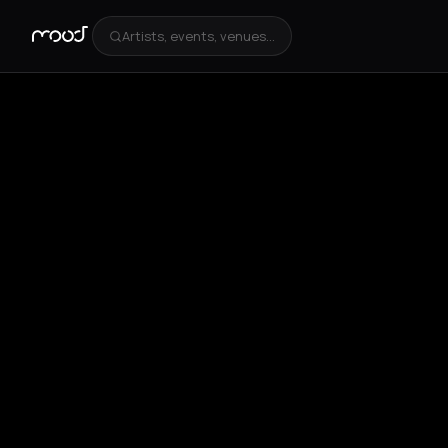
Artists, events, venues...