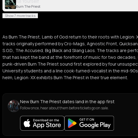
Kill Yourself
Burn The Priest
Show 7 more tracks
As Burn The Priest, Lamb of God return to their roots with Legion: 
tracks originally performed by Cro-Mags, Agnostic Front, Quicksand
S.O.D., The Accused, Big Black and Sliang Laos. The tracks are per
that has kept the band at the forefront of music for two decades, 
punk-driven Burn The Priest sound first explored by four unsuspe
University students and a line cook-turned-vocalist in the mid-90s
helm, Legion: XX exhibits Burn The Priest in their true element.
New Burn The Priest dates land in the app first
Follow once, hear about them before tickets go on sale.