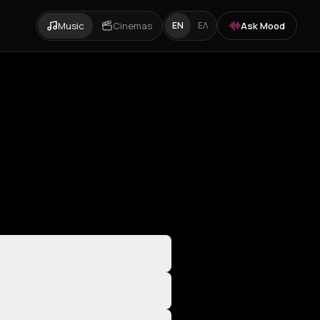
Music
Cinemas
Ask Mood
EN
ΕΛ