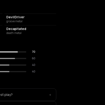
DevilDriver
groove metal
Decapitated
death metal
70
60
40
40
+
est play?