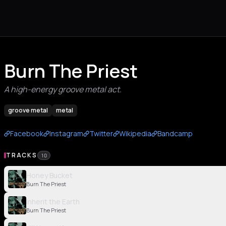
Burn The Priest
A high-energy groove metal act.
groove metal
metal
Facebook
Instagram
Twitter
Wikipedia
Bandcamp
TRACKS
10
Honey Bucket
Burn The Priest
Inherit the Earth
Burn The Priest