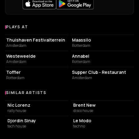
PLAYS AT
Venues where Cher Semain plays
EVENT VENUE
EVENT VENUE
Thuishaven Festivalterrein
Maassilo
Amsterdam
Rotterdam
EVENT VENUE
LIVE MUSIC VENUE
Westeweelde
Annabel
Amsterdam
Rotterdam
EVENT VENUE
RESTAURANT
Toffler
Supper Club - Restaurant
Rotterdam
Amsterdam
SIMILAR ARTISTS
Similar Artists
Nic Lorenz
Brent New
rally house
disco house
Djordin Sinay
Le Modo
tech house
techno