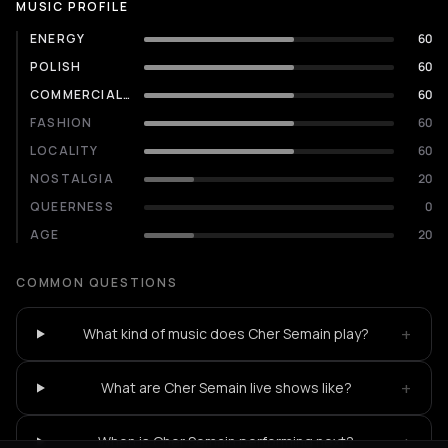
MUSIC PROFILE
ENERGY
60
POLISH
60
COMMERCIALITY
60
FASHION
60
LOCALITY
60
NOSTALGIA
20
QUEERNESS
0
AGE
20
COMMON QUESTIONS
+
What kind of music does Cher Semain play?
+
What are Cher Semain live shows like?
+
When is Cher Semain performing next?