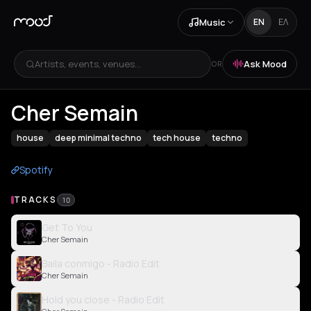
Music
EN
ΕΛ
Artists, events, venues...
Ask Mood
OR
Cher Semain
house
deep minimal techno
tech house
techno
Spotify
TRACKS
10
Get To You
Cher Semain
Baila conmigo - Radio Edit
Cher Semain
Hold you close - Radio Edit