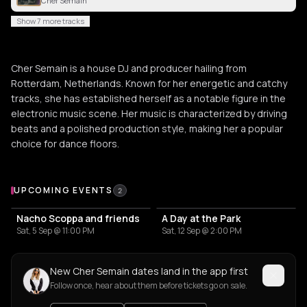
Cher Semain
Show 7 more tracks
Cher Semain is a house DJ and producer hailing from
Rotterdam, Netherlands. Known for her energetic and catchy
tracks, she has established herself as a notable figure in the
electronic music scene. Her music is characterized by driving
beats and a polished production style, making her a popular
choice for dance floors.
Upcoming Events
UPCOMING EVENTS
2
Nacho Scoppa and friends
A Day at the Park
Sat, 5 Sep @ 11:00 PM
Sat, 12 Sep @ 2:00 PM
New Cher Semain dates land in the app first
Follow once, hear about them before tickets go on sale.