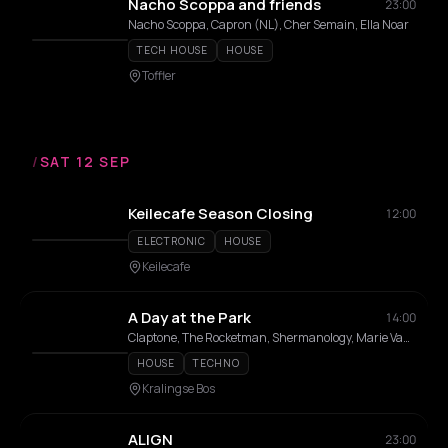
Nacho Scoppa and friends
23:00
Nacho Scoppa, Capron (NL), Cher Semain, Ella Noar
TECH HOUSE
HOUSE
Toffler
/
SAT 12 SEP
Keilecafe Season Closing
12:00
ELECTRONIC
HOUSE
Keilecafe
A Day at the Park
14:00
Claptone, The Rocketman, Shermanology, Marie Vaunt, MELON, Prunk, OGUZ, Fenrick, PRADA2000, Menesix, DAF, IOSIO, Michel De Hey, VANNOOD, Philou Louzolo, Housequake, BAGGI, S3PPA, Eva Vrijdag, Benny Rodrigues, Amme, ZUKE, Artcode, Cher Semain, Bumpr, Luun, Raw G, Changi, Dimii, Besic, Fiene, Jill-Ann, Retrofit, DJ TPM
HOUSE
TECHNO
Kralingse Bos
ALIGN
23:00