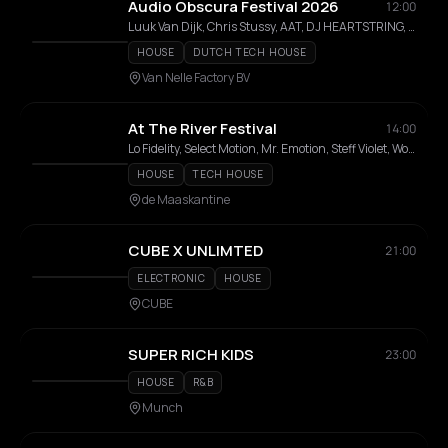
Audio Obscura Festival 2026
12:00
Luuk Van Dijk, Chris Stussy, AAT, DJ HEARTSTRING, DJ Gigola, Chloé Caillet, Folamour, Honey Dijon, Joëlla Jackson, RAYZIR, Marsolo, Max Dean, Obskür, Olive F, Prospa, Eileen , TLM
HOUSE
DUTCH TECH HOUSE
Van Nelle Factory BV
At The River Festival
14:00
Lo Fidelity, Select Motion, Mr. Emotion, Steff Violet, Worung, Jeff Moore, Jan-Us, Bavel Brothers
HOUSE
TECH HOUSE
de Maaskantine
CUBE X UNLIMTED
21:00
ELECTRONIC
HOUSE
CUBE
SUPER RICH KIDS
23:00
HOUSE
R&B
Munch