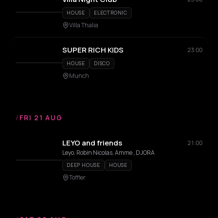
HOUSE
ELECTRONIC
Villa Thalia
SUPER RICH KIDS
23:00
HOUSE
DISCO
Munch
/
FRI 21 AUG
LEYO and friends
21:00
Leyo, Robin Nicolas, Amme , DJORA
DEEP HOUSE
HOUSE
Toffler