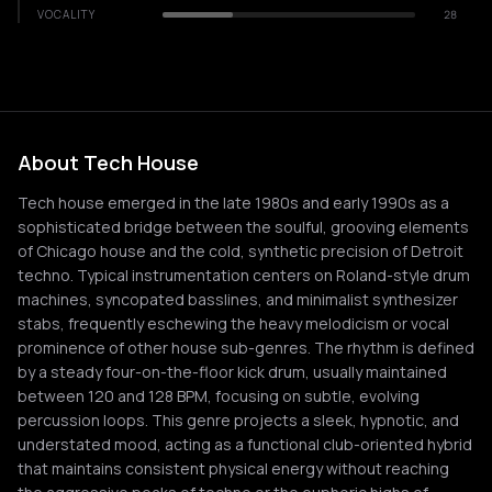
VOCALITY
28
About Tech House
Tech house emerged in the late 1980s and early 1990s as a
sophisticated bridge between the soulful, grooving elements
of Chicago house and the cold, synthetic precision of Detroit
techno. Typical instrumentation centers on Roland-style drum
machines, syncopated basslines, and minimalist synthesizer
stabs, frequently eschewing the heavy melodicism or vocal
prominence of other house sub-genres. The rhythm is defined
by a steady four-on-the-floor kick drum, usually maintained
between 120 and 128 BPM, focusing on subtle, evolving
percussion loops. This genre projects a sleek, hypnotic, and
understated mood, acting as a functional club-oriented hybrid
that maintains consistent physical energy without reaching