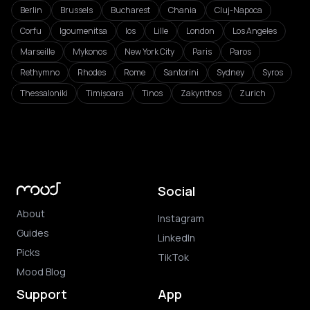
Berlin
Brussels
Bucharest
Chania
Cluj-Napoca
Corfu
Igoumenitsa
Ios
Lille
London
Los Angeles
Marseille
Mykonos
New York City
Paris
Paros
Rethymno
Rhodes
Rome
Santorini
Sydney
Syros
Thessaloniki
Timișoara
Tinos
Zakynthos
Zurich
Social
About
Instagram
Guides
LinkedIn
Picks
TikTok
Mood Blog
Support
App