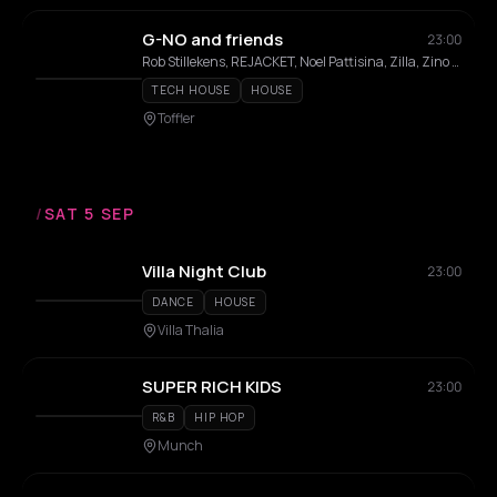
G-NO and friends
23:00
Rob Stillekens, REJACKET, Noel Pattisina, Zilla, Zino Molle
TECH HOUSE
HOUSE
Toffler
/
SAT 5 SEP
Villa Night Club
23:00
DANCE
HOUSE
Villa Thalia
SUPER RICH KIDS
23:00
R&B
HIP HOP
Munch