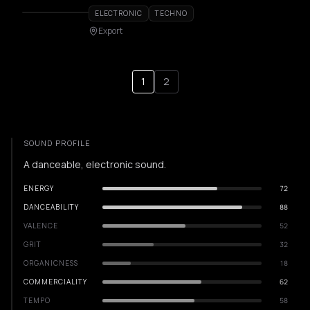
ELECTRONIC
TECHNO
Export
1
2
SOUND PROFILE
A danceable, electronic sound.
ENERGY
72
DANCEABILITY
88
VALENCE
52
GRIT
32
ORGANICNESS
18
COMMERCIALITY
62
TEMPO
58