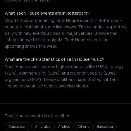
What Tech House events are in Rotterdam?
Mood tracks all upcoming Tech House events in Rotterdam -
concerts, club nights, and live shows. The calendar is updated
daily with new events across all major venues. Browse the
listings above to find tonight's Tech House events or
upcoming shows this week.
What are the characteristics of Tech House music?
Tech House music scores high on danceability (88%), energy
(72%), commerciality (62%), and lower on vocality (28%),
organicness (18%). These qualities shape the typical Tech
House sound at live events and club nights.
Tech House events in other cities
Amsterdam
Amvrakia
Andros
Athens
Barcelona