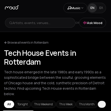
Music
EN
ΕΛ
Artists, events, venues...
Ask Mood
OR
Browse all events in Rotterdam
Tech House Events in
Rotterdam
Tech house emerged in the late 1980s and early 1990s as a
sophisticated bridge between the soulful, grooving elements
of Chicago house and the cold, synthetic precision of Detroit
techno. Find upcoming Tech House events in Rotterdam
below.
All
Tonight
This Weekend
This Week
This Month