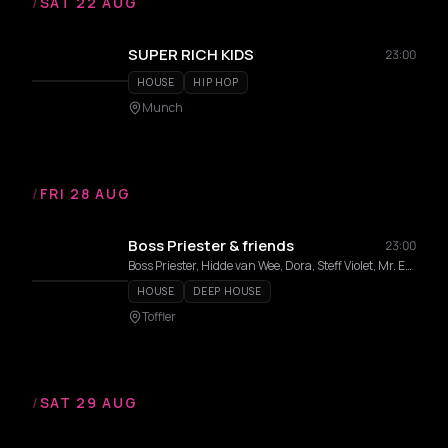
/
SAT 22 AUG
SUPER RICH KIDS
23:00
HOUSE
HIP HOP
Munch
/
FRI 28 AUG
Boss Priester & friends
23:00
Boss Priester, Hidde van Wee, Dora, Steff Violet, Mr. Emotion
HOUSE
DEEP HOUSE
Toffler
/
SAT 29 AUG