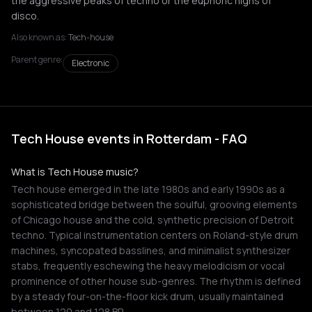
the aggressive peaks of techno or the euphoric highs of
disco.
Also known as:
Tech-house
Parent genre:
Electronic
Tech House events in Rotterdam - FAQ
What is Tech House music?
Tech house emerged in the late 1980s and early 1990s as a
sophisticated bridge between the soulful, grooving elements
of Chicago house and the cold, synthetic precision of Detroit
techno. Typical instrumentation centers on Roland-style drum
machines, syncopated basslines, and minimalist synthesizer
stabs, frequently eschewing the heavy melodicism or vocal
prominence of other house sub-genres. The rhythm is defined
by a steady four-on-the-floor kick drum, usually maintained
between 120 and 128 BP…