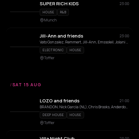
SUPER RICH KIDS
23:00
HOUSE
R&B
Munch
Jill-Ann and friends
23:00
Vato Gonzalez, Remmert, Jill-Ann, Emssoleil, Jolani Jhones , Max Snoos
ELECTRONIC
HOUSE
Toffler
/
SAT 15 AUG
LOZO and friends
21:00
BRANDON, Nick García (NL), Chris Brooks, Anderdox, Lemodo, Rayen, LOZO, Fricn'N Nell , Marcin Paulima
DEEP HOUSE
HOUSE
Toffler
Villa Night Club
23:00