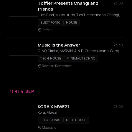
Toffler Presents Changi and
23:00
friends
Luca Ricci, Micky Hurts, Ties Timmermans, Changi, Ben Lotus , Rodrigo Camino , Maes Doornbos
ELECTRONIC
HOUSE
Toffler
Music is the Answer
23:30
G-NO, Gimbo, MVRVIN, A.N.D, Chelsea Joann, Carsjall Laverne, Chess
TECH HOUSE
MINIMAL TECHNO
Reverse Rotterdam
/
FRI 4 SEP
KORA X MWEZI
23:00
Kora, Mwezi
ELECTRONIC
DEEP HOUSE
Maassilo