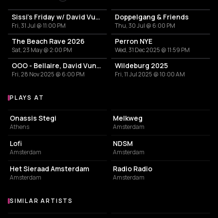
Sissi's Friday w/ David Vunk, Floris Fahrenheit, Polli Panda
Doppelgang & Friends
Fri, 31 Jul @ 11:00 PM
Thu, 30 Jul @ 6:00 PM
The Beach Rave 2026
Perron NYE
Sat, 23 May @ 2:00 PM
Wed, 31 Dec 2025 @ 11:59 PM
OOO - Bellaire, David Vunk b2b John Noseda, Eileen, Leroy Rey, Contrecoeur, vrøge, Boyd V
Wildeburg 2025
Fri, 28 Nov 2025 @ 6:00 PM
Fri, 11 Jul 2025 @ 10:00 AM
PLAYS AT
Venues where David Vunk plays
CULTURAL CENTER
LIVE MUSIC VENUE
Onassis Stegi
Melkweg
Athens
Amsterdam
EVENT VENUE
ASSOCIATION / ORGANIZATION
Lofi
NDSM
Amsterdam
Amsterdam
EVENT VENUE
NIGHT CLUB
Het Sieraad Amsterdam
Radio Radio
Amsterdam
Amsterdam
SIMILAR ARTISTS
Similar Artists