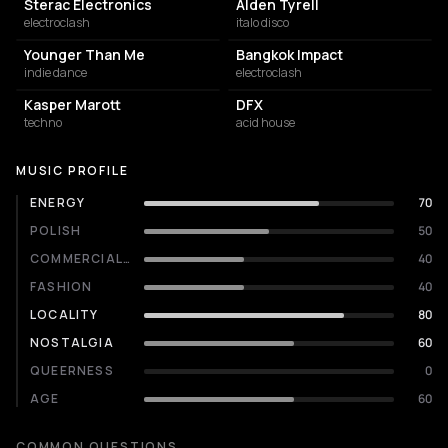
Sterac Electronics
Alden Tyrell
electroclash
italo disco
Younger Than Me
Bangkok Impact
indie dance
electroclash
Kasper Marott
DFX
techno
acid house
MUSIC PROFILE
ENERGY
70
POLISH
50
COMMERCIALITY
40
FASHION
40
LOCALITY
80
NOSTALGIA
60
QUEERNESS
0
AGE
60
COMMON QUESTIONS