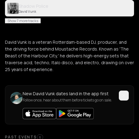
Shadow Police
David Vunk
Show 7 more tracks
David Vunk is a veteran Rotterdam-based DJ, producer, and
the driving force behind Moustache Records. Known as 'The
Beast of the Harbour City,' he delivers high-energy sets that
traverse acid, techno, Italo disco, and electro, drawing on over
25 years of experience.
New David Vunk dates land in the app first
Follow once, hear about them before tickets go on sale.
Past Events
PAST EVENTS
6