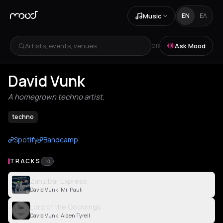
Music
EN
ΕΛ
Artists, events, venues...
Ask Mood
OR
David Vunk
A homegrown techno artist.
techno
Spotify
Bandcamp
TRACKS
10
Zanzibar Express
David Vunk, Mr. Pauli
Lord of the Cockrings
David Vunk, Alden Tyrell