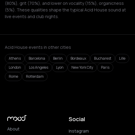
(80%), grit (70%), and lower on vocality (15%), organicness
(5%). These qualities shape the typical Acid House sound at
live events and club nights.
Acid House events in other cities
Athens
Barcelona
Berlin
Bordeaux
Bucharest
Lille
London
Los Angeles
Lyon
New York City
Paris
Rome
Rotterdam
Social
About
Instagram