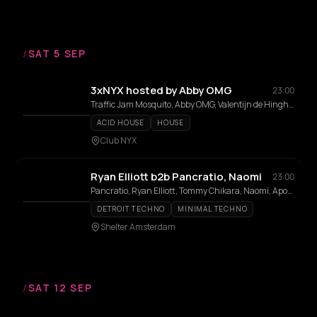
/
SAT 5 SEP
3xNYX hosted by Abby OMG
23:00
Traffic Jam Mosquito, Abby OMG, Valentijn de Hingh, Bass Btch, Jordy Jordos, Jamyn3xtdoor, Cleyani, Edward Meunier, DJOOMPH
ACID HOUSE
HOUSE
Club NYX
Ryan Elliott b2b Pancratio, Naomi
23:00
Pancratio, Ryan Elliott, Tommy Chikara, Naomi, Apontow Akyi, Eljoënai
DETROIT TECHNO
MINIMAL TECHNO
Shelter Amsterdam
/
SAT 12 SEP