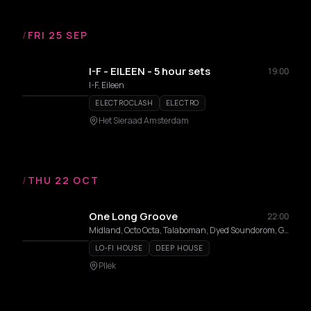
/
FRI 25 SEP
I-F - EILEEN - 5 hour sets
19:00
I-F, Eileen
ELECTROCLASH
ELECTRO
Het Sieraad Amsterdam
/
THU 22 OCT
One Long Groove
22:00
Midland, Octo Octa, Talaboman, Dyed Soundorom, Gene On Earth, Peach, DJ Sweet6teen
LO-FI HOUSE
DEEP HOUSE
Pllek