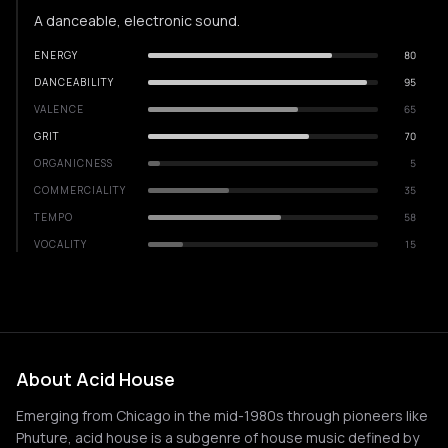
A danceable, electronic sound.
ENERGY
80
DANCEABILITY
95
VALENCE
65
GRIT
70
ORGANICNESS
5
COMMERCIALITY
35
TEMPO
58
VOCALITY
15
About Acid House
Emerging from Chicago in the mid-1980s through pioneers like
Phuture, acid house is a subgenre of house music defined by