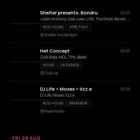
Shelter presents: Bondru
22:00
Julian Anthony, Izak Jules, LORI, The Ghost, Borren, Binyamhn, Isabelle Koci
ACID HOUSE
AFRO TECH
Shelter Amsterdam
Het Concept
22:00
Club Soda, MCL, Tiflo, Baker
HOUSE
UK GARAGE
Club Up
DJ Life • Moxes • lizz.e
23:00
DJ Life, Moxes, lizz.e
ACID HOUSE
BREAKBEAT
Radio Radio
/
FRI 28 AUG