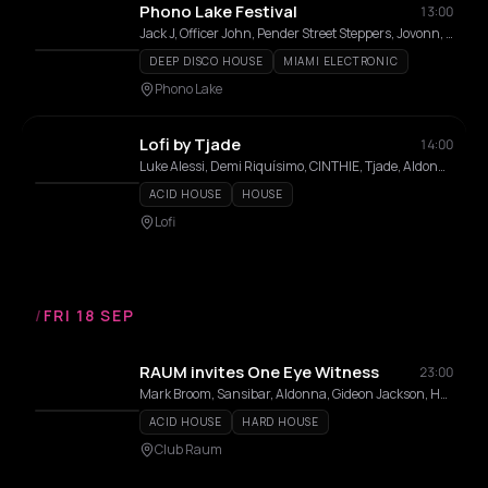
Phono Lake Festival
13:00
Jack J, Officer John, Pender Street Steppers, Jovonn, Danny Daze, Blake Baxter, Marie K, Athens of the North, Millie McKee, Jetti, Louise Chen, Mike Dunn, Field Notes, Wah Wah Wino
DEEP DISCO HOUSE
MIAMI ELECTRONIC
Phono Lake
Lofi by Tjade
14:00
Luke Alessi, Demi Riquísimo, CINTHIE, Tjade, Aldonna, Bibi Seck
ACID HOUSE
HOUSE
Lofi
/
FRI 18 SEP
RAUM invites One Eye Witness
23:00
Mark Broom, Sansibar, Aldonna, Gideon Jackson, Hylke, Lazergazer, Mia Cecille, Nelly, Temple Rat
ACID HOUSE
HARD HOUSE
Club Raum