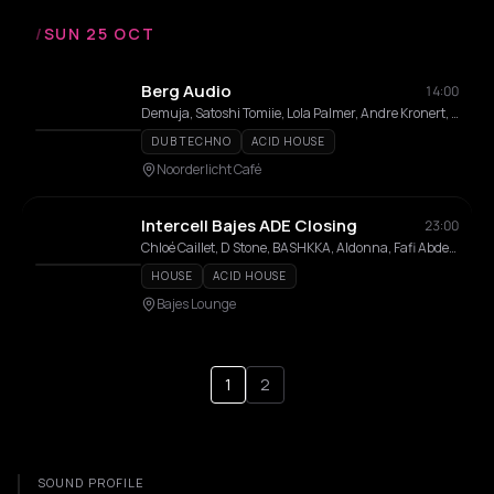
/
SUN 25 OCT
Berg Audio
14:00
Demuja, Satoshi Tomiie, Lola Palmer, Andre Kronert, Priku, Andrey Pushkarev, COZi, Celine Roman
DUB TECHNO
ACID HOUSE
Noorderlicht Café
Intercell Bajes ADE Closing
23:00
Chloé Caillet, D Stone, BASHKKA, Aldonna, Fafi Abdel Nour
HOUSE
ACID HOUSE
Bajes Lounge
1
2
SOUND PROFILE