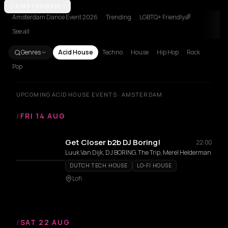
Amsterdam
AMSTERDAM
Athens
Barcelona
Berlin
Bordeaux
Bucharest
Lille
Amsterdam Dance Event 2026
Trending
LGBTQ+ Friendly🌈
See all
Genres
Acid House
Techno
House
Hip Hop
Rock
Pop
UPCOMING ACID HOUSE EVENTS · AMSTERDAM
/
FRI 14 AUG
Get Closer b2b DJ Boring!
22:00
Luuk Van Dijk, DJ BORING, The Trip, Merel Helderman
DUTCH TECH HOUSE
LO-FI HOUSE
Lofi
/
SAT 22 AUG