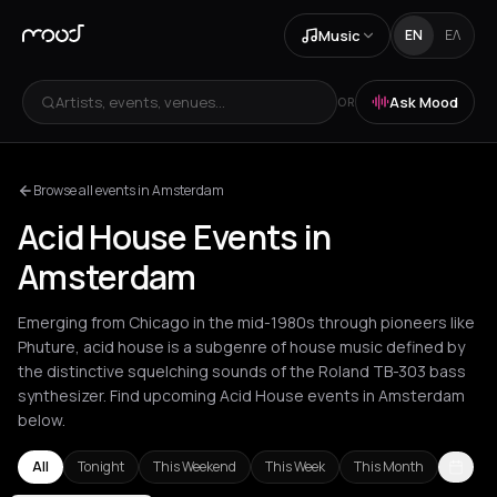
Music
EN
ΕΛ
Artists, events, venues...
Ask Mood
OR
Browse all events in Amsterdam
Acid House Events in
Amsterdam
Emerging from Chicago in the mid-1980s through pioneers like
Phuture, acid house is a subgenre of house music defined by
the distinctive squelching sounds of the Roland TB-303 bass
synthesizer. Find upcoming Acid House events in Amsterdam
below.
All
Tonight
This Weekend
This Week
This Month