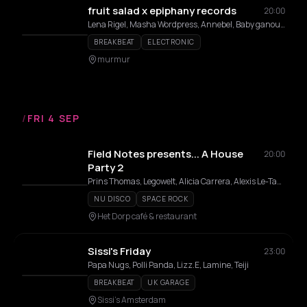
fruit salad x epiphany records
20:00
Lena Rigel, Masha Wordpress, Annebel, Baby ganoush, TTTIÊN, femboy slim
BREAKBEAT
ELECTRONIC
murmur
/
FRI 4 SEP
Field Notes presents... A House
20:00
Party 2
Prins Thomas, Legowelt, Alicia Carrera, Alexis Le-Tan, Field Notes DJs
NU DISCO
SPACE ROCK
Het Dorp café & restaurant
Sissi's Friday
23:00
Papa Nugs, Polli Panda, Lizz.E, Lamine, Teiji
BREAKBEAT
UK GARAGE
Sissi's Amsterdam