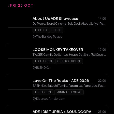
/
FRI 23 OCT
About Us ADE Showcase
14:00
DJ Pierre, Secret Cinema, Sole Dosi, About Sofiya, Paula Sanz, Mystery Guest, Alex Pi
TECHNO
HOUSE
The Bulldog Palace
LOOSE MONKEY TAKEOVER
17:00
TWOEF, Camilo Do Santos, House Dat Shit, Toti Coco, LOUDER BROS. DEPARTMENT, DAVIL, LTHM, Mr. Skin, No Name Trouble House
TECH HOUSE
CHICAGO HOUSE
BLENDXL
Love On The Rocks - ADE 2026
22:00
BASHKKA, Satoshi Tomiie, Paramida, Pancratio, Peach, Giammarco Orsini, Simone De Kunovich, Cassy, Alexia Glensy, Fais Le Beau, Melody RA+RE, Volkan Akin, Vuur
ACID HOUSE
MINIMAL TECHNO
Klaproos Amsterdam
ADE | DISTURBIA x SOUNDCORA
23:00