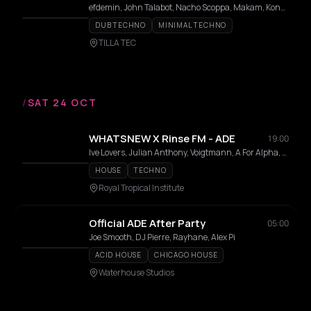
efdemin, John Talabot, Nacho Scoppa, Makam, Konduku, Eduardo De la Calle, Cassy, Andy Martin, Shoal, Andy Garvey, Anika Kunst, Mystral, Clarisa Kimskii, Valody, Tatas On Wax, Judy, Mario Picasso
DUB TECHNO
MINIMAL TECHNO
TILLA TEC
/
SAT 24 OCT
WHATSNEW X Rinse FM - ADE
19:00
Ive Lovers, Julian Anthony, Voigtmann, A For Alpha, Dolore
HOUSE
TECHNO
Royal Tropical Institute
Official ADE After Party
05:00
Joe Smooth, DJ Pierre, Rayhane, Alex Pi
ACID HOUSE
CHICAGO HOUSE
Waterhouse Studios