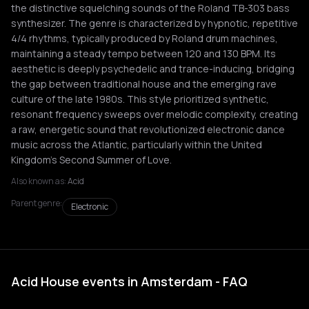
the distinctive squelching sounds of the Roland TB-303 bass
synthesizer. The genre is characterized by hypnotic, repetitive
4/4 rhythms, typically produced by Roland drum machines,
maintaining a steady tempo between 120 and 130 BPM. Its
aesthetic is deeply psychedelic and trance-inducing, bridging
the gap between traditional house and the emerging rave
culture of the late 1980s. This style prioritized synthetic,
resonant frequency sweeps over melodic complexity, creating
a raw, energetic sound that revolutionized electronic dance
music across the Atlantic, particularly within the United
Kingdom's Second Summer of Love.
Also known as:
Acid
Parent genre:
Electronic
Acid House events in Amsterdam - FAQ