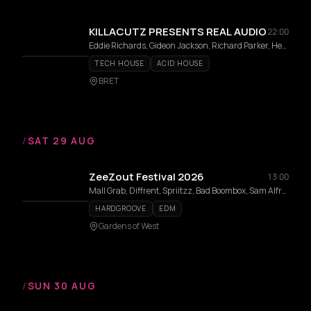
KILLACUTZ PRESENTS REAL AUDIO
22:00
Eddie Richards, Gideon Jackson, Richard Parker, Herra
TECH HOUSE
ACID HOUSE
BRET
/
SAT 29 AUG
ZeeZout Festival 2026
13:00
Mall Grab, Diffrent, Spriitzz, Bad Boombox, Sam Alfred, Benwal, Milion, Surusinghe, Saidah, Sally C, Dj Babatr, Luca Lozano, Lisa Korver, THELMA, Elias Mazian, mul/ANNA, Carista, Naone, TWIENA, Willem Feltzer, Doppelgang, Moxes, Laura Meester, Coco Coquelicot, Dr Dubplate, Luc Mast, Emvae, Maria Louisa, 36framez, Rozaly
HARDGROOVE
EDM
Gardens of West
/
SUN 30 AUG