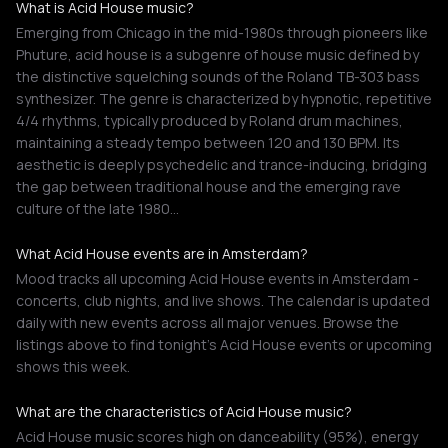
What is Acid House music?
Emerging from Chicago in the mid-1980s through pioneers like
Phuture, acid house is a subgenre of house music defined by
the distinctive squelching sounds of the Roland TB-303 bass
synthesizer. The genre is characterized by hypnotic, repetitive
4/4 rhythms, typically produced by Roland drum machines,
maintaining a steady tempo between 120 and 130 BPM. Its
aesthetic is deeply psychedelic and trance-inducing, bridging
the gap between traditional house and the emerging rave
culture of the late 1980…
What Acid House events are in Amsterdam?
Mood tracks all upcoming Acid House events in Amsterdam -
concerts, club nights, and live shows. The calendar is updated
daily with new events across all major venues. Browse the
listings above to find tonight's Acid House events or upcoming
shows this week.
What are the characteristics of Acid House music?
Acid House music scores high on danceability (95%), energy