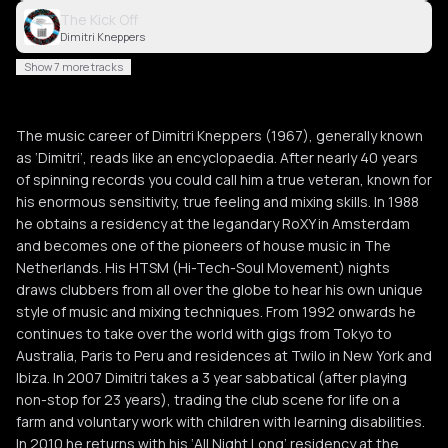
The Kick Off
Dimitri Kneppers
Show 7 more tracks
The music career of Dimitri Kneppers (1967), generally known
as ‘Dimitri’, reads like an encyclopaedia. After nearly 40 years
of spinning records you could call him a true veteran, known for
his enormous sensitivity, true feeling and mixing skills. In 1988
he obtains a residency at the legandary RoXY in Amsterdam
and becomes one of the pioneers of house music in The
Netherlands. His HTSM (Hi-Tech-Soul Movement) nights
draws clubbers from all over the globe to hear his own unique
style of music and mixing techniques. From 1992 onwards he
continues to take over the world with gigs from Tokyo to
Australia, Paris to Peru and residences at Twilo in New York and
Ibiza. In 2007 Dimitri takes a 3 year sabbatical (after playing
non-stop for 23 years), trading the club scene for life on a
farm and voluntary work with children with learning disabilities.
In 2010 he returns with his ‘All Night Long’ residency at the