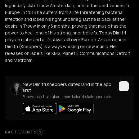
legandary club Trouw Amsterdam, one of the best venues in
Europe. In 2013 he suffers from a life threatening bacterial
infection and loses his right underleg. But he is back at the
desks in Trouw in only 5 months, proving that music has the
power to heal, one of his strong inner beliefs. Today Dimitri
plays in clubs and at festivals all over Europe. As a producer
Dimitri (Kneppers) is always working on new music. He
releases on labels like KMS, Planet E Communications Detroit
and Metrohm.
New Dimitri Kneppers dates land in the app
first
Follow once, hear about them before tickets go on sale.
Past Events
PAST EVENTS
2