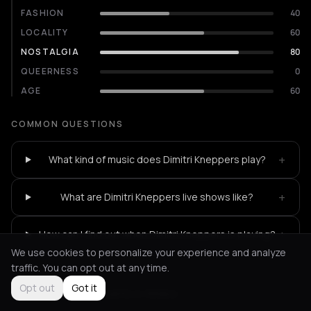
FASHION
40
LOCALITY
60
NOSTALGIA
80
QUEERNESS
0
AGE
60
COMMON QUESTIONS
+
What kind of music does Dimitri Kneppers play?
+
What are Dimitri Kneppers live shows like?
+
How can I find out when Dimitri Kneppers is playing?
We use cookies to personalize your experience and analyze
traffic. You can opt out at any time.
Opt out
Got it
Not feeling it?
All events in Athens
->