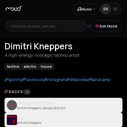
Music
EN
ΕΛ
Artists, events, venues...
Ask Mood
OR
Dimitri Kneppers
A high-energy, nostalgic techno artist.
techno
electro
house
Spotify
Facebook
Instagram
Wikipedia
Bandcamp
TRACKS
10
Through The Times
Dimitri Kneppers, Georgio Schultz
Eva
Dimitri Kneppers