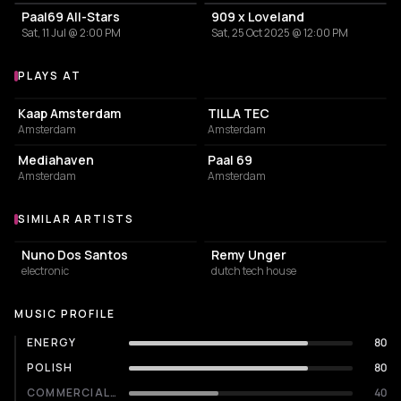
Paal69 All-Stars
909 x Loveland
Sat, 11 Jul @ 2:00 PM
Sat, 25 Oct 2025 @ 12:00 PM
PLAYS AT
Venues where Dimitri Kneppers plays
RESTAURANT
COMMUNITY CENTER
Kaap Amsterdam
TILLA TEC
Amsterdam
Amsterdam
SERVICES
RESTAURANT
Mediahaven
Paal 69
Amsterdam
Amsterdam
SIMILAR ARTISTS
Similar Artists
Nuno Dos Santos
Remy Unger
electronic
dutch tech house
MUSIC PROFILE
ENERGY
80
POLISH
80
COMMERCIALITY
40